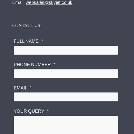
Email:
websales@skyjet.co.uk
CONTACT US
FULL NAME
*
PHONE NUMBER
*
P
EMAIL
*
H
O
N
E
YOUR QUERY
*
F
U
L