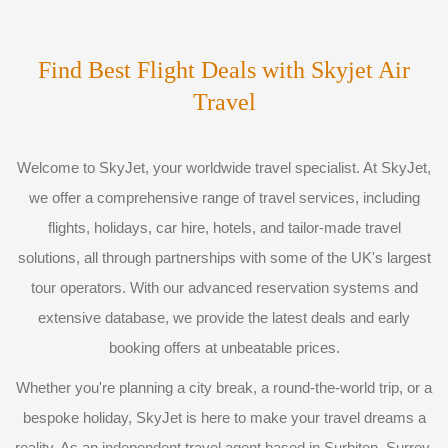
Find Best Flight Deals with Skyjet Air
Travel
Welcome to SkyJet, your worldwide travel specialist. At SkyJet,
we offer a comprehensive range of travel services, including
flights, holidays, car hire, hotels, and tailor-made travel
solutions, all through partnerships with some of the UK's largest
tour operators. With our advanced reservation systems and
extensive database, we provide the latest deals and early
booking offers at unbeatable prices.
Whether you're planning a city break, a round-the-world trip, or a
bespoke holiday, SkyJet is here to make your travel dreams a
reality. As an independent travel agent based in Surbiton, Surrey,