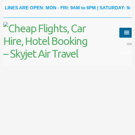
S ARE OPEN: MON - FRI: 9AM to 6PM | SATURDAY: 9AM to 5P