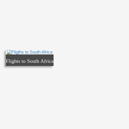
Flights to South Africa
Flights to South Africa