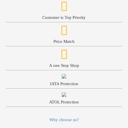
Customer is Top Priority
Price Match
A one Stop Shop
IATA Protection
ATOL Protection
Why choose us?