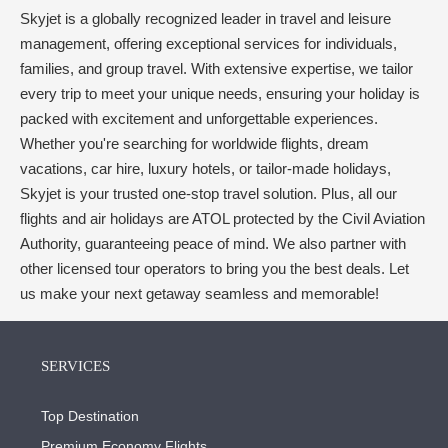
Skyjet is a globally recognized leader in travel and leisure
management, offering exceptional services for individuals,
families, and group travel. With extensive expertise, we tailor
every trip to meet your unique needs, ensuring your holiday is
packed with excitement and unforgettable experiences.
Whether you're searching for worldwide flights, dream
vacations, car hire, luxury hotels, or tailor-made holidays,
Skyjet is your trusted one-stop travel solution. Plus, all our
flights and air holidays are ATOL protected by the Civil Aviation
Authority, guaranteeing peace of mind. We also partner with
other licensed tour operators to bring you the best deals. Let
us make your next getaway seamless and memorable!
SERVICES
Top Destination
Premium Economy Flights