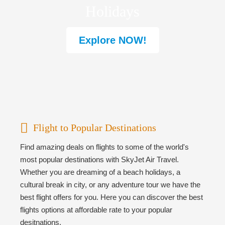
Holidays
Explore NOW!
Flight to Popular Destinations
Find amazing deals on flights to some of the world's
most popular destinations with SkyJet Air Travel.
Whether you are dreaming of a beach holidays, a
cultural break in city, or any adventure tour we have the
best flight offers for you. Here you can discover the best
flights options at affordable rate to your popular
desitnations.