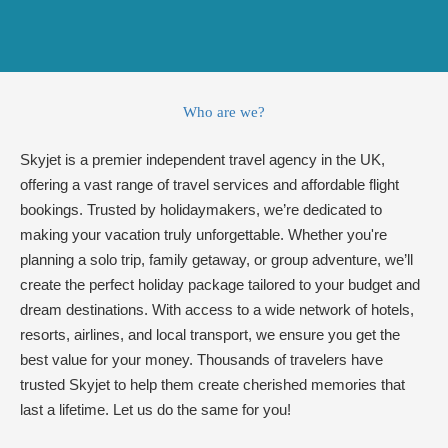
Who are we?
Skyjet is a premier independent travel agency in the UK,
offering a vast range of travel services and affordable flight
bookings. Trusted by holidaymakers, we’re dedicated to
making your vacation truly unforgettable. Whether you're
planning a solo trip, family getaway, or group adventure, we’ll
create the perfect holiday package tailored to your budget and
dream destinations. With access to a wide network of hotels,
resorts, airlines, and local transport, we ensure you get the
best value for your money. Thousands of travelers have
trusted Skyjet to help them create cherished memories that
last a lifetime. Let us do the same for you!