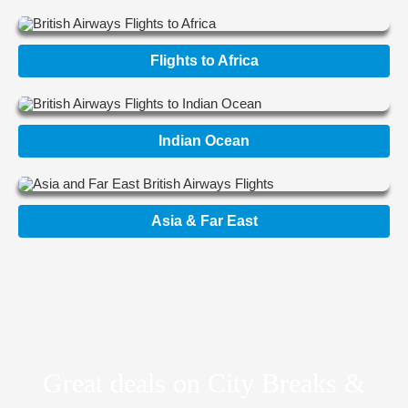
Flights to Africa
Indian Ocean
Asia & Far East
Great deals on City Breaks &