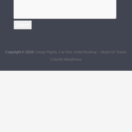
L
Q
U
E
R
Submit
Y
Copyright © 2026
Cheap Flights, Car Hire, Hotel Booking – Skyjet Air Travel
.
Colorlib
WordPress