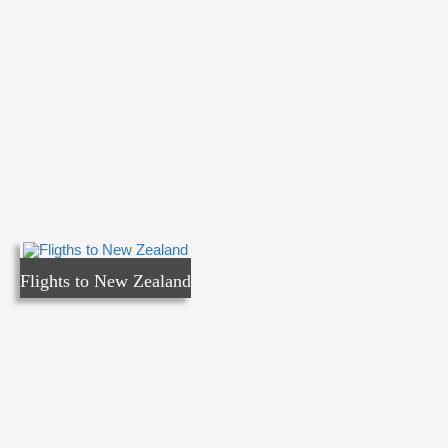
Flights to New Zealand
Flights to New Zealand