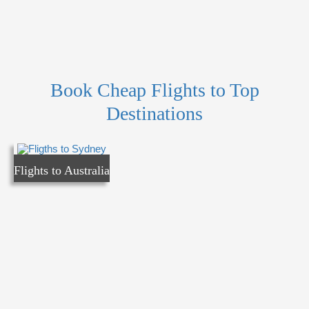
Book Cheap Flights to Top
Destinations
Flights to Australia
Flights to Australia