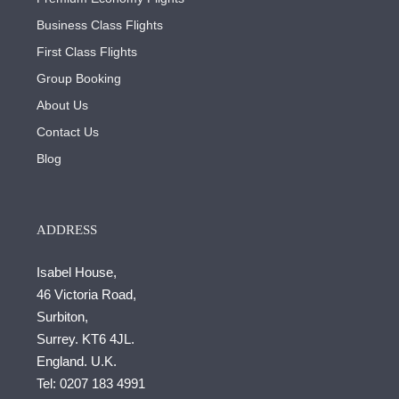
Business Class Flights
First Class Flights
Group Booking
About Us
Contact Us
Blog
ADDRESS
Isabel House,
46 Victoria Road,
Surbiton,
Surrey. KT6 4JL.
England. U.K.
Tel:
0207 183 4991