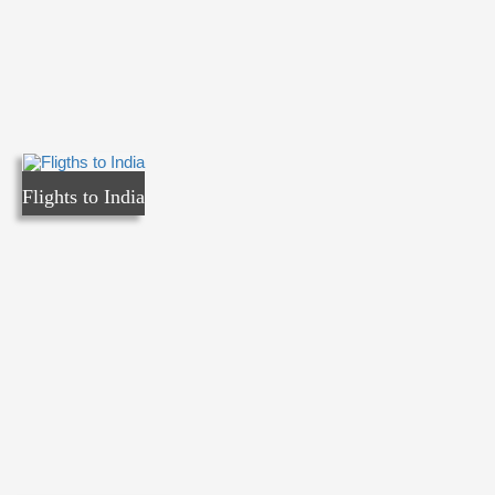
Flights to India
Flights to India