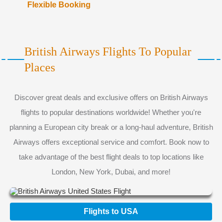
Flexible Booking
British Airways Flights To Popular
Places
Discover great deals and exclusive offers on British Airways
flights to popular destinations worldwide! Whether you're
planning a European city break or a long-haul adventure, British
Airways offers exceptional service and comfort. Book now to
take advantage of the best flight deals to top locations like
London, New York, Dubai, and more!
Flights to USA