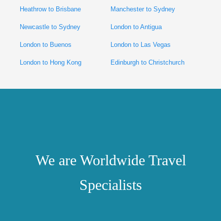
Heathrow to Brisbane
Manchester to Sydney
Newcastle to Sydney
London to Antigua
London to Buenos
London to Las Vegas
London to Hong Kong
Edinburgh to Christchurch
We are Worldwide Travel
Specialists