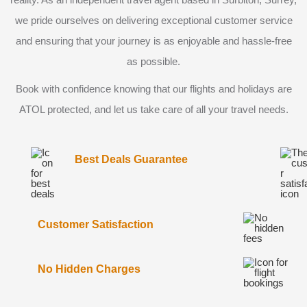
we pride ourselves on delivering exceptional customer service
and ensuring that your journey is as enjoyable and hassle-free
as possible.
Book with confidence knowing that our flights and holidays are
ATOL protected, and let us take care of all your travel needs.
Best Deals Guarantee
Customer Satisfaction
No Hidden Charges