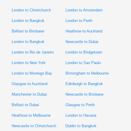
London to Christchurch
London to Amsterdam
London to Bangkok
London to Perth
Belfast to Brisbane
Heathrow to Auckland
London to Bangkok
Newcastle to Dubai
London to Rio de Janeiro
London to Bridgetown
London to New York
London to Sao Paulo
London to Montego Bay
Birmingham to Melbourne
Glasgow to Auckland
Edinburgh to Bangkok
Manchester to Dubai
Newcastle to Brisbane
Belfast to Dubai
Glasgow to Perth
Heathrow to Melbourne
London to Havana
Newcastle to Christchurch
Dublin to Bangkok