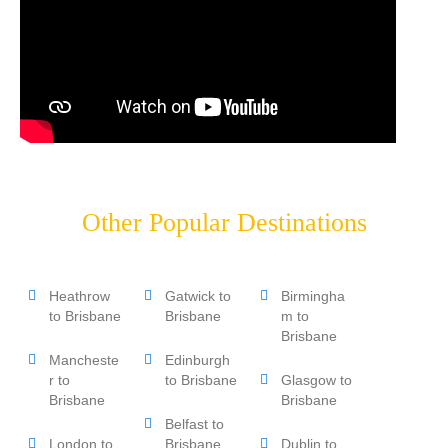
Other Popular Destinations
Heathrow
Gatwick to
Birmingha
to Brisbane
Brisbane
m to
Brisbane
Mancheste
Edinburgh
r to
to Brisbane
Glasgow to
Brisbane
Brisbane
Belfast to
London to
Brisbane
Dublin to