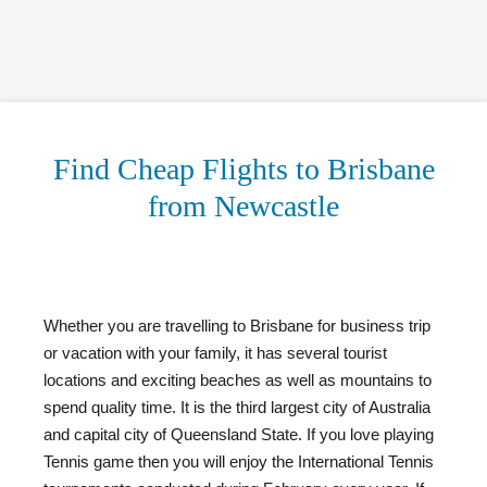
Find Cheap Flights to Brisbane
from Newcastle
Whether you are travelling to Brisbane for business trip
or vacation with your family, it has several tourist
locations and exciting beaches as well as mountains to
spend quality time. It is the third largest city of Australia
and capital city of Queensland State. If you love playing
Tennis game then you will enjoy the International Tennis