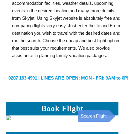
accommodation facilities, weather details, upcoming
events in the desired location and many more details
from Skyjet. Using Skyjet website is absolutely free and
comparing flights very easy. Just enter the To and From
destination you wish to travel with the desired dates and
run the search. Choose the cheap and best flight option
that best suits your requirements. We also provide
assistance in planning family vacation packages.
0207 183 4991
| LINES ARE OPEN: MON - FRI: 9AM to 6PM | 
Book Flight
Search Flight