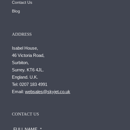
Contact Us
Blog
ADDRESS
Isabel House,
46 Victoria Road,
Surbiton,
Surrey. KT6 4JL.
England. U.K.
Tel:
0207 183 4991
Email:
websales@skyjet.co.uk
CONTACT US
FULL NAME
*