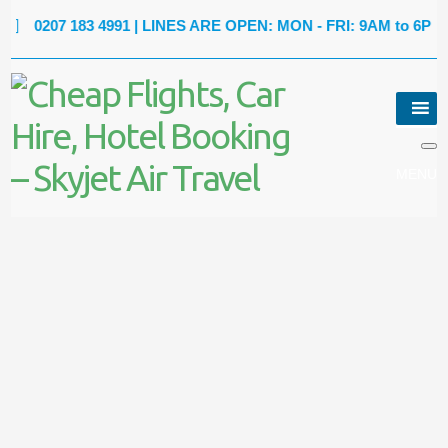
0207 183 4991
| LINES ARE OPEN: MON - FRI: 9AM to 6PM |