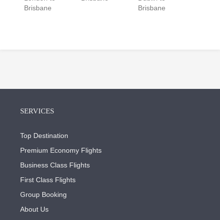
Brisbane
Brisbane
SERVICES
Top Destination
Premium Economy Flights
Business Class Flights
First Class Flights
Group Booking
About Us