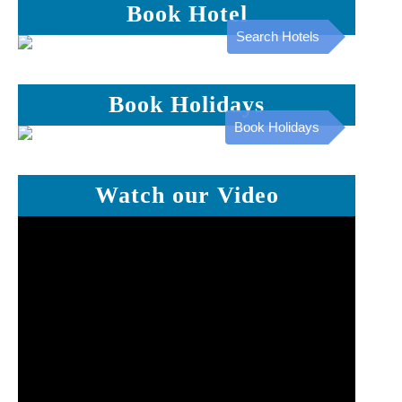
Book Hotel
Search Hotels
Book Holidays
Book Holidays
Watch our Video