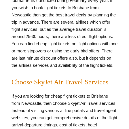
tournaments conducted during February every year. If
you wish to book flight tickets to Brisbane from
Newcastle then get the best travel deals by planning the
trip in advance. There are several airlines which offer
flight services, but as the average travel duration is
around 25-30 hours, there are less direct flight options.
You can find cheap flight tickets on flight options with one
or more stopovers or using the early bird offers. There
are last minute discount offers also, but it depends on
the airlines services and availability of the flight tickets.
Choose SkyJet Air Travel Services
If you are looking for cheap flight tickets to Brisbane
from Newcastle, then choose Skyjet Air Travel services.
Instead of visiting various airline portals and travel agent
websites, you can get comprehensive details of the flight
arrival-departure timings, cost of tickets, hotel