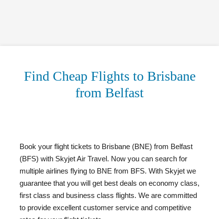
Find Cheap Flights to Brisbane
from Belfast
Book your flight tickets to Brisbane (BNE) from Belfast
(BFS) with Skyjet Air Travel. Now you can search for
multiple airlines flying to BNE from BFS. With Skyjet we
guarantee that you will get best deals on economy class,
first class and business class flights. We are committed
to provide excellent customer service and competitive