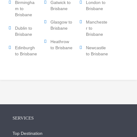
Birmingha
Gatwick to
London to
m to
Brisbane
Brisbane
Brisbane
Glasgow to
Mancheste
Dublin to
Brisbane
r to
Brisbane
Brisbane
Heathrow
Edinburgh
to Brisbane
Newcastle
to Brisbane
to Brisbane
SERVICES
Top Destination