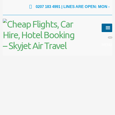
0207 183 4991
| LINES ARE OPEN: MON - FRI: