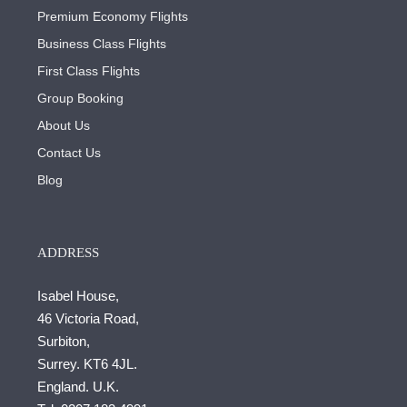
Premium Economy Flights
Business Class Flights
First Class Flights
Group Booking
About Us
Contact Us
Blog
ADDRESS
Isabel House,
46 Victoria Road,
Surbiton,
Surrey. KT6 4JL.
England. U.K.