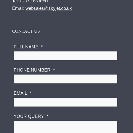
Tel:
0207 183 4991
Email:
websales@skyjet.co.uk
CONTACT US
FULL NAME
*
PHONE NUMBER
*
EMAIL
*
N
YOUR QUERY
*
A
M