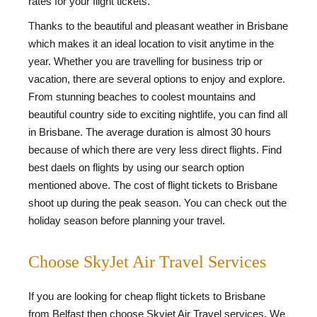
rates for your flight tickets.
Thanks to the beautiful and pleasant weather in Brisbane
which makes it an ideal location to visit anytime in the
year. Whether you are travelling for business trip or
vacation, there are several options to enjoy and explore.
From stunning beaches to coolest mountains and
beautiful country side to exciting nightlife, you can find all
in Brisbane. The average duration is almost 30 hours
because of which there are very less direct flights. Find
best daels on flights by using our search option
mentioned above. The cost of flight tickets to Brisbane
shoot up during the peak season. You can check out the
holiday season before planning your travel.
Choose SkyJet Air Travel Services
If you are looking for cheap flight tickets to Brisbane
from Belfast then choose Skyjet Air Travel services. We