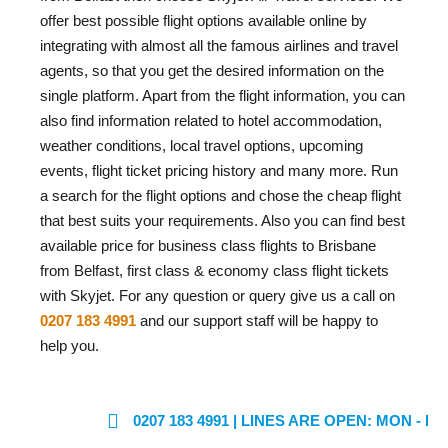
offer best possible flight options available online by
integrating with almost all the famous airlines and travel
agents, so that you get the desired information on the
single platform. Apart from the flight information, you can
also find information related to hotel accommodation,
weather conditions, local travel options, upcoming
events, flight ticket pricing history and many more. Run
a search for the flight options and chose the cheap flight
that best suits your requirements. Also you can find best
available price for business class flights to Brisbane
from Belfast, first class & economy class flight tickets
with Skyjet. For any question or query give us a call on
0207 183 4991
and our support staff will be happy to
help you.
0207 183 4991
| LINES ARE OPEN: MON - FRI: 