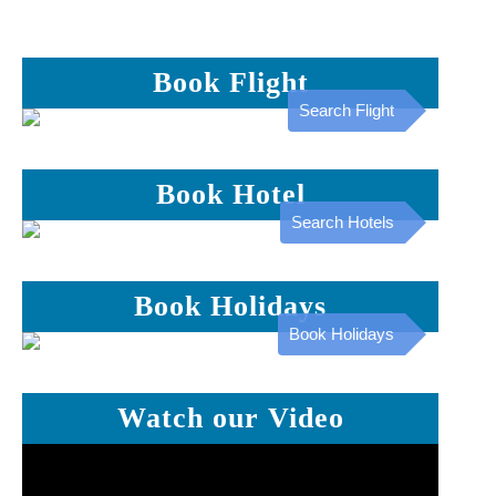
Book Flight
Search Flight
Book Hotel
Search Hotels
Book Holidays
Book Holidays
Watch our Video