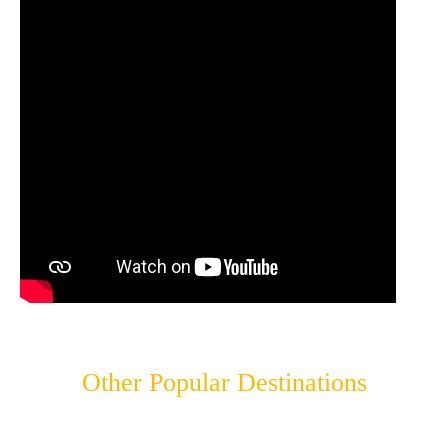
Other Popular Destinations