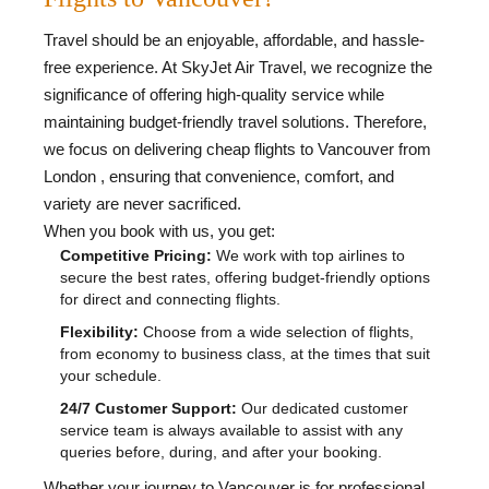
Travel should be an enjoyable, affordable, and hassle-
free experience. At SkyJet Air Travel, we recognize the
significance of offering high-quality service while
maintaining budget-friendly travel solutions. Therefore,
we focus on delivering cheap flights to Vancouver from
London , ensuring that convenience, comfort, and
variety are never sacrificed.
When you book with us, you get:
Competitive Pricing:
We work with top airlines to
secure the best rates, offering budget-friendly options
for direct and connecting flights.
Flexibility:
Choose from a wide selection of flights,
from economy to business class, at the times that suit
your schedule.
24/7 Customer Support:
Our dedicated customer
service team is always available to assist with any
queries before, during, and after your booking.
Whether your journey to Vancouver is for professional,