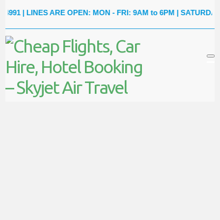
91
| LINES ARE OPEN: MON - FRI: 9AM to 6PM | SATURDAY: 9A