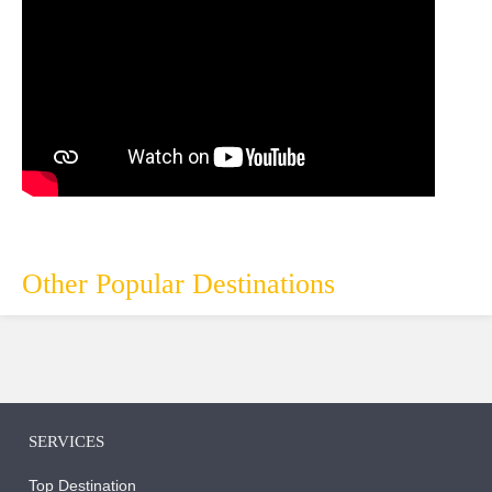
Other Popular Destinations
SERVICES
Top Destination