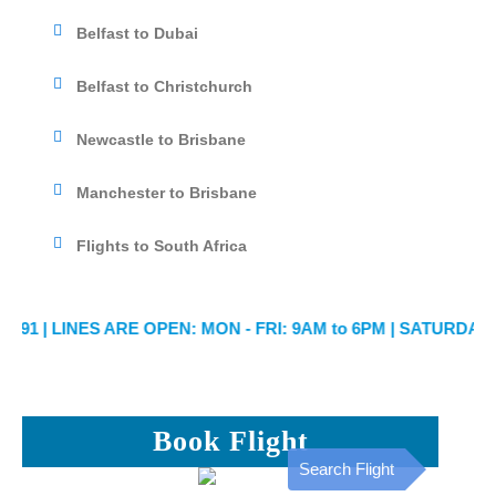
Belfast to Dubai
Belfast to Christchurch
Newcastle to Brisbane
Manchester to Brisbane
Flights to South Africa
1
| LINES ARE OPEN: MON - FRI: 9AM to 6PM | SATURDAY: 9AM
Book Flight
Search Flight