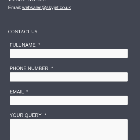
Email:
websales@skyjet.co.uk
CONTACT US
FULL NAME
*
PHONE NUMBER
*
N
EMAIL
*
U
M
B
YOUR QUERY
*
E
R
E