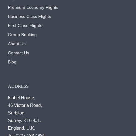
Premium Economy Flights
Business Class Flights
First Class Flights
Group Booking
About Us
Contact Us
Blog
ADDRESS
Isabel House,
46 Victoria Road,
Surbiton,
Surrey. KT6 4JL.
England. U.K.
Tel:
0207 183 4991