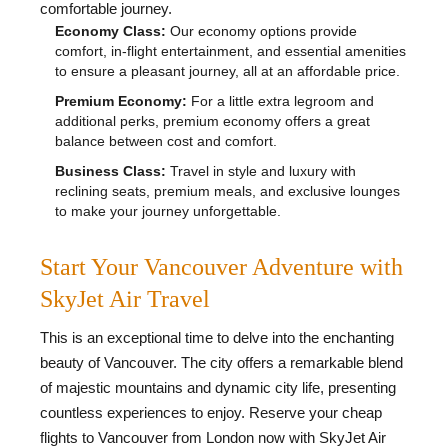
comfortable journey.
Economy Class:
Our economy options provide
comfort, in-flight entertainment, and essential amenities
to ensure a pleasant journey, all at an affordable price.
Premium Economy:
For a little extra legroom and
additional perks, premium economy offers a great
balance between cost and comfort.
Business Class:
Travel in style and luxury with
reclining seats, premium meals, and exclusive lounges
to make your journey unforgettable.
Start Your Vancouver Adventure with
SkyJet Air Travel
This is an exceptional time to delve into the enchanting
beauty of Vancouver. The city offers a remarkable blend
of majestic mountains and dynamic city life, presenting
countless experiences to enjoy. Reserve your cheap
flights to Vancouver from London now with SkyJet Air