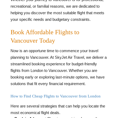
recreational, or familial reasons, we are dedicated to
helping you discover the most suitable flight that meets
your specific needs and budgetary constraints.
Book Affordable Flights to
Vancouver Today
Now is an opportune time to commence your travel
planning to Vancouver. At SkyJet Air Travel, we deliver a
streamlined booking experience for budget-friendly
flights from London to Vancouver. Whether you are
booking early or exploring last-minute options, we have
solutions that fit every financial requirement.
How to Find Cheap Flights to Vancouver from London
Here are several strategies that can help you locate the
most economical flight deals.