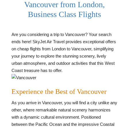
Vancouver from London,
Business Class Flights
Are you considering a trip to Vancouver? Your search
ends here! SkyJet Air Travel provides exceptional offers
on cheap flights from London to Vancouver, simplifying
your journey to explore the stunning scenery, lively
urban atmosphere, and outdoor activities that this West
Coast treasure has to offer.
Experience the Best of Vancouver
As you arrive in Vancouver, you will find a city unlike any
other, where remarkable natural scenery harmonizes
with a dynamic cultural environment. Positioned
between the Pacific Ocean and the impressive Coastal