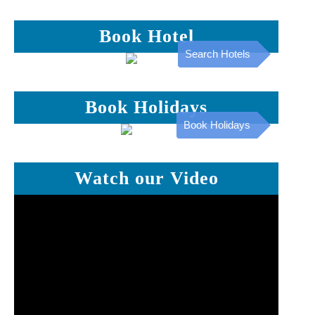
Book Hotel
Search Hotels
Book Holidays
Book Holidays
Watch our Video