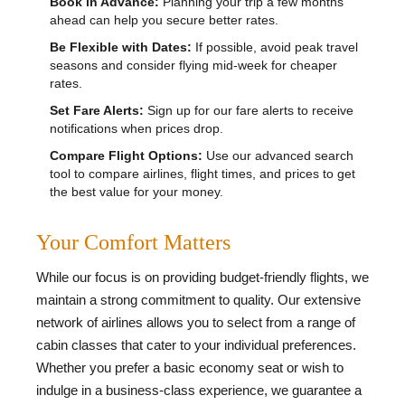
Book in Advance:
Planning your trip a few months
ahead can help you secure better rates.
Be Flexible with Dates:
If possible, avoid peak travel
seasons and consider flying mid-week for cheaper
rates.
Set Fare Alerts:
Sign up for our fare alerts to receive
notifications when prices drop.
Compare Flight Options:
Use our advanced search
tool to compare airlines, flight times, and prices to get
the best value for your money.
Your Comfort Matters
While our focus is on providing budget-friendly flights, we
maintain a strong commitment to quality. Our extensive
network of airlines allows you to select from a range of
cabin classes that cater to your individual preferences.
Whether you prefer a basic economy seat or wish to
indulge in a business-class experience, we guarantee a