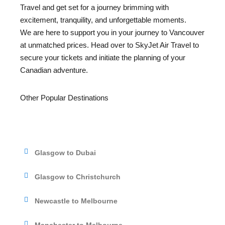
Travel and get set for a journey brimming with
excitement, tranquility, and unforgettable moments.
We are here to support you in your journey to Vancouver
at unmatched prices. Head over to SkyJet Air Travel to
secure your tickets and initiate the planning of your
Canadian adventure.
Other Popular Destinations
Glasgow to Dubai
Glasgow to Christchurch
Newcastle to Melbourne