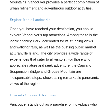
Mountains, Vancouver provides a perfect combination of
urban refinement and adventurous outdoor activities.
Explore Iconic Landmarks
Once you have reached your destination, you should
explore Vancouver's top attractions. Among these is the
iconic Stanley Park, celebrated for its stunning views
and walking trails, as well as the bustling public market
at Granville Island. The city provides a wide range of
experiences that cater to all visitors. For those who
appreciate nature and seek adventure, the Capilano
Suspension Bridge and Grouse Mountain are
indispensable stops, showcasing remarkable panoramic
views of the region.
Dive into Outdoor Adventures
Vancouver stands out as a paradise for individuals who