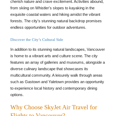
cherish nature and crave excitement. Activities abound,
from skiing on Whistler's slopes to kayaking in the
exquisite coastal waters and hiking amidst the vibrant
forests. The city's stunning natural backdrop promises
endless opportunities for outdoor adventures.
Discover the City’s Cultural Side
In addition to its stunning natural landscapes, Vancouver
is home to a vibrant arts and culture scene. The city
features an array of galleries and museums, alongside a
diverse culinary landscape that showcases its
multicultural community. A leisurely walk through areas
such as Gastown and Yaletown provides an opportunity
to experience local history and contemporary dining
options.
Why Choose SkyJet Air Travel for
Flights to Vancouver?