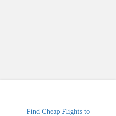
Find Cheap Flights to