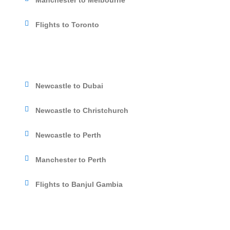
Manchester to Melbourne
Flights to Toronto
Newcastle to Dubai
Newcastle to Christchurch
Newcastle to Perth
Manchester to Perth
Flights to Banjul Gambia