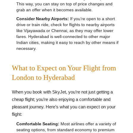
This way, you can stay on top of price changes and
grab an offer when it becomes available.
Consider Nearby Airports:
If you’re open to a short
drive or train ride, check for flights to nearby airports
like Vijayawada or Chennai, as they may offer lower
fares. Hyderabad is well-connected to other major
Indian cities, making it easy to reach by other means if
necessary.
What to Expect on Your Flight from
London to Hyderabad
When you book with SkyJet, you’re not just getting a
cheap flight; you’re also enjoying a comfortable and
pleasant journey. Here’s what you can expect on your
flight:
Comfortable Seating:
Most airlines offer a variety of
seating options, from standard economy to premium