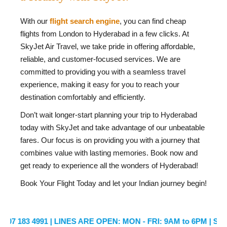
With our
flight search engine
, you can find cheap
flights from London to Hyderabad in a few clicks. At
SkyJet Air Travel, we take pride in offering affordable,
reliable, and customer-focused services. We are
committed to providing you with a seamless travel
experience, making it easy for you to reach your
destination comfortably and efficiently.
Don’t wait longer-start planning your trip to Hyderabad
today with SkyJet and take advantage of our unbeatable
fares. Our focus is on providing you with a journey that
combines value with lasting memories. Book now and
get ready to experience all the wonders of Hyderabad!
Book Your Flight Today and let your Indian journey begin!
3 4991
| LINES ARE OPEN: MON - FRI: 9AM to 6PM | SATURDAY