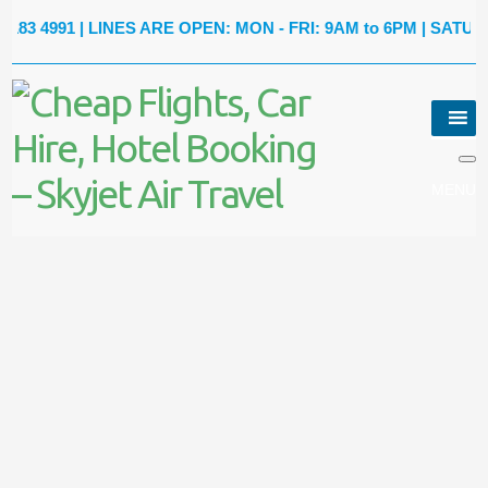
991
| LINES ARE OPEN: MON - FRI: 9AM to 6PM | SATURDAY: 9