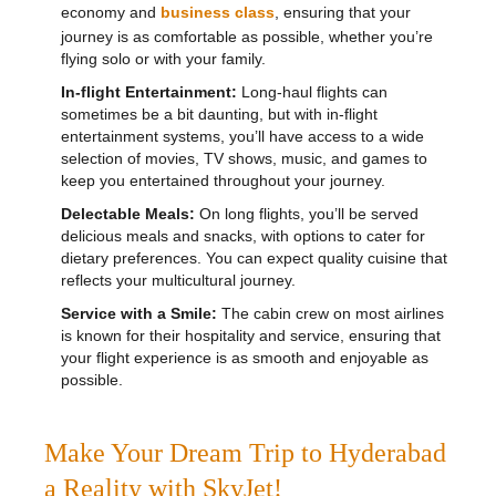
economy and
business class
, ensuring that your
journey is as comfortable as possible, whether you’re
flying solo or with your family.
In-flight Entertainment:
Long-haul flights can
sometimes be a bit daunting, but with in-flight
entertainment systems, you’ll have access to a wide
selection of movies, TV shows, music, and games to
keep you entertained throughout your journey.
Delectable Meals:
On long flights, you’ll be served
delicious meals and snacks, with options to cater for
dietary preferences. You can expect quality cuisine that
reflects your multicultural journey.
Service with a Smile:
The cabin crew on most airlines
is known for their hospitality and service, ensuring that
your flight experience is as smooth and enjoyable as
possible.
Make Your Dream Trip to Hyderabad
a Reality with SkyJet!