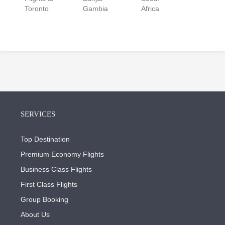
Toronto
Gambia
Africa
SERVICES
Top Destination
Premium Economy Flights
Business Class Flights
First Class Flights
Group Booking
About Us