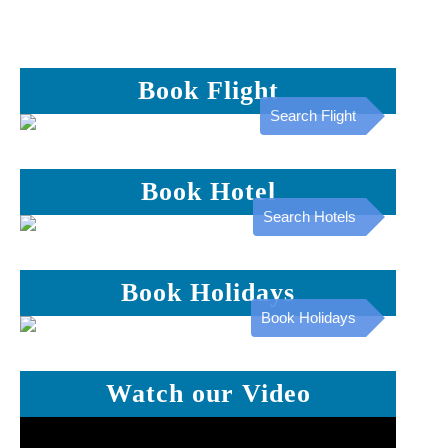
Book Flight
Search Flight
Book Hotel
Search Hotels
Book Holidays
Book Holidays
Watch our Video