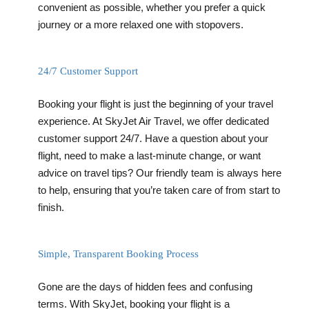
convenient as possible, whether you prefer a quick
journey or a more relaxed one with stopovers.
24/7 Customer Support
Booking your flight is just the beginning of your travel
experience. At SkyJet Air Travel, we offer dedicated
customer support 24/7. Have a question about your
flight, need to make a last-minute change, or want
advice on travel tips? Our friendly team is always here
to help, ensuring that you’re taken care of from start to
finish.
Simple, Transparent Booking Process
Gone are the days of hidden fees and confusing
terms. With SkyJet, booking your flight is a