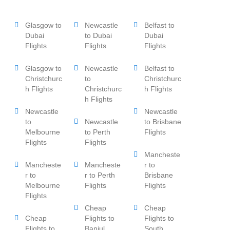
Glasgow to
Newcastle
Belfast to
Dubai
to Dubai
Dubai
Flights
Flights
Flights
Glasgow to
Newcastle
Belfast to
Christchurc
to
Christchurc
h Flights
Christchurc
h Flights
h Flights
Newcastle
Newcastle
to
Newcastle
to Brisbane
Melbourne
to Perth
Flights
Flights
Flights
Mancheste
Mancheste
Mancheste
r to
r to
r to Perth
Brisbane
Melbourne
Flights
Flights
Flights
Cheap
Cheap
Cheap
Flights to
Flights to
Flights to
Banjul
South