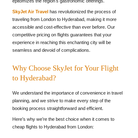
epitomizes the region's gastronomic offerings.
SkyJet Air Travel
has revolutionized the process of
traveling from London to Hyderabad, making it more
accessible and cost-effective than ever before. Our
competitive pricing on flights guarantees that your
experience in reaching this enchanting city will be
seamless and devoid of complications.
Why Choose SkyJet for Your Flight
to Hyderabad?
We understand the importance of convenience in travel
planning, and we strive to make every step of the
booking process straightforward and efficient.
Here’s why we’re the best choice when it comes to
cheap flights to Hyderabad from London: