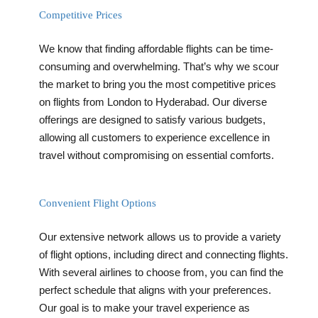
Competitive Prices
We know that finding affordable flights can be time-
consuming and overwhelming. That’s why we scour
the market to bring you the most competitive prices
on flights from London to Hyderabad. Our diverse
offerings are designed to satisfy various budgets,
allowing all customers to experience excellence in
travel without compromising on essential comforts.
Convenient Flight Options
Our extensive network allows us to provide a variety
of flight options, including direct and connecting flights.
With several airlines to choose from, you can find the
perfect schedule that aligns with your preferences.
Our goal is to make your travel experience as