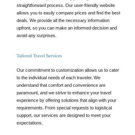
straightforward process. Our user-friendly website
allows you to easily compare prices and find the best
deals. We provide all the necessary information
upfront, so you can make an informed decision and
avoid any surprises.
Tailored Travel Services
Our commitment to customization allows us to cater
to the individual needs of each traveler. We
understand that comfort and convenience are
paramount, and we strive to enhance your travel
experience by offering solutions that align with your
requirements. From special requests to logistical
support, our services are designed to meet your
expectations.