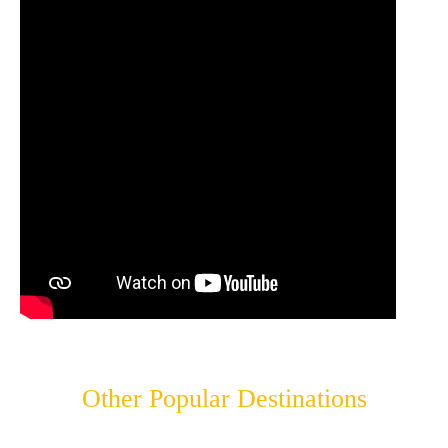
Other Popular Destinations