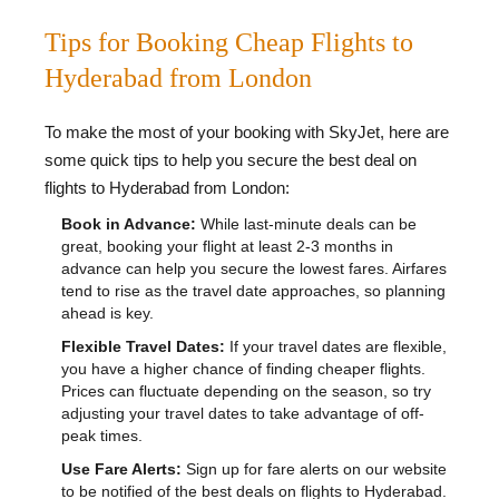
Tips for Booking Cheap Flights to
Hyderabad from London
To make the most of your booking with SkyJet, here are
some quick tips to help you secure the best deal on
flights to Hyderabad from London:
Book in Advance:
While last-minute deals can be
great, booking your flight at least 2-3 months in
advance can help you secure the lowest fares. Airfares
tend to rise as the travel date approaches, so planning
ahead is key.
Flexible Travel Dates:
If your travel dates are flexible,
you have a higher chance of finding cheaper flights.
Prices can fluctuate depending on the season, so try
adjusting your travel dates to take advantage of off-
peak times.
Use Fare Alerts:
Sign up for fare alerts on our website
to be notified of the best deals on flights to Hyderabad.