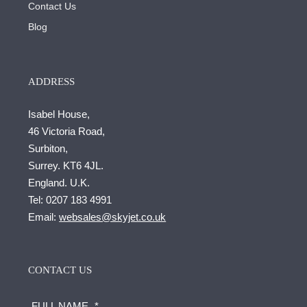
Contact Us
Blog
ADDRESS
Isabel House,
46 Victoria Road,
Surbiton,
Surrey. KT6 4JL.
England. U.K.
Tel:
0207 183 4991
Email:
websales@skyjet.co.uk
CONTACT US
FULL NAME
*