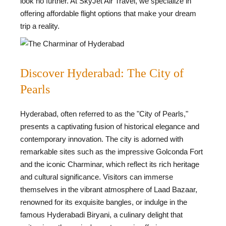
look no further. At SkyJet Air Travel, we specialize in
offering affordable flight options that make your dream
trip a reality.
Discover Hyderabad: The City of
Pearls
Hyderabad, often referred to as the "City of Pearls,"
presents a captivating fusion of historical elegance and
contemporary innovation. The city is adorned with
remarkable sites such as the impressive Golconda Fort
and the iconic Charminar, which reflect its rich heritage
and cultural significance. Visitors can immerse
themselves in the vibrant atmosphere of Laad Bazaar,
renowned for its exquisite bangles, or indulge in the
famous Hyderabadi Biryani, a culinary delight that