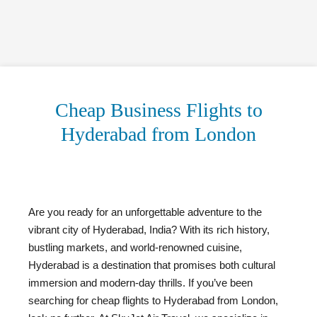
Cheap Business Flights to
Hyderabad from London
Are you ready for an unforgettable adventure to the
vibrant city of Hyderabad, India? With its rich history,
bustling markets, and world-renowned cuisine,
Hyderabad is a destination that promises both cultural
immersion and modern-day thrills. If you’ve been
searching for cheap flights to Hyderabad from London,