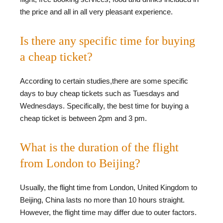
the price and all in all very pleasant experience.
Is there any specific time for buying
a cheap ticket?
According to certain studies,there are some specific
days to buy cheap tickets such as Tuesdays and
Wednesdays. Specifically, the best time for buying a
cheap ticket is between 2pm and 3 pm.
What is the duration of the flight
from London to Beijing?
Usually, the flight time from London, United Kingdom to
Beijing, China lasts no more than 10 hours straight.
However, the flight time may differ due to outer factors.