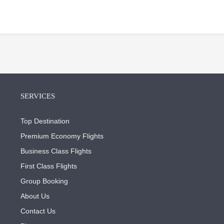
SERVICES
Top Destination
Premium Economy Flights
Business Class Flights
First Class Flights
Group Booking
About Us
Contact Us