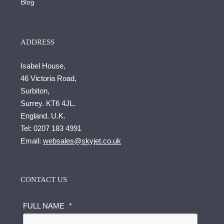
Blog
ADDRESS
Isabel House,
46 Victoria Road,
Surbiton,
Surrey. KT6 4JL.
England. U.K.
Tel:
0207 183 4991
Email:
websales@skyjet.co.uk
CONTACT US
FULL NAME
*