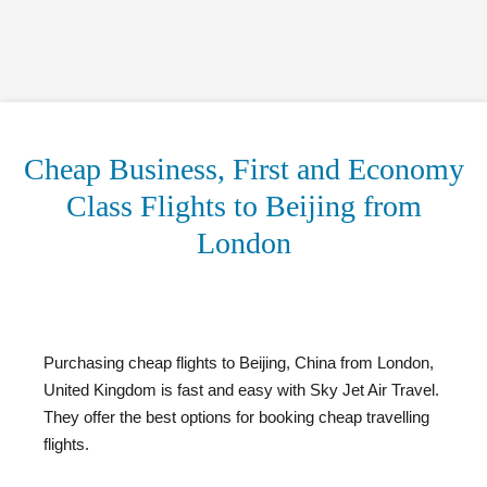
Cheap Business, First and Economy
Class Flights to Beijing from
London
Purchasing cheap flights to Beijing, China from London,
United Kingdom is fast and easy with Sky Jet Air Travel.
They offer the best options for booking cheap travelling
flights.