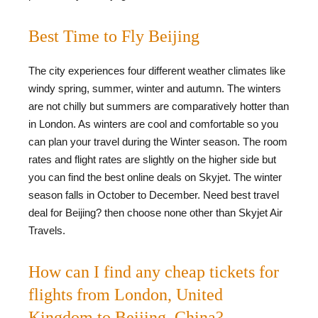
Best Time to Fly Beijing
The city experiences four different weather climates like
windy spring, summer, winter and autumn. The winters
are not chilly but summers are comparatively hotter than
in London. As winters are cool and comfortable so you
can plan your travel during the Winter season. The room
rates and flight rates are slightly on the higher side but
you can find the best online deals on Skyjet. The winter
season falls in October to December. Need best travel
deal for Beijing? then choose none other than Skyjet Air
Travels.
How can I find any cheap tickets for
flights from London, United
Kingdom to Beijing, China?