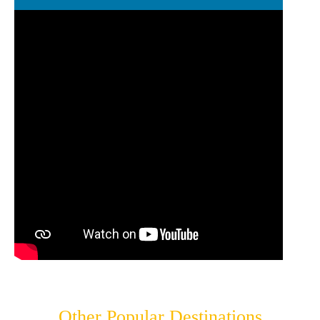
Other Popular Destinations