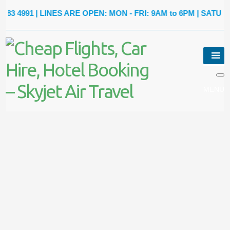
991
| LINES ARE OPEN: MON - FRI: 9AM to 6PM | SATURDAY: 9