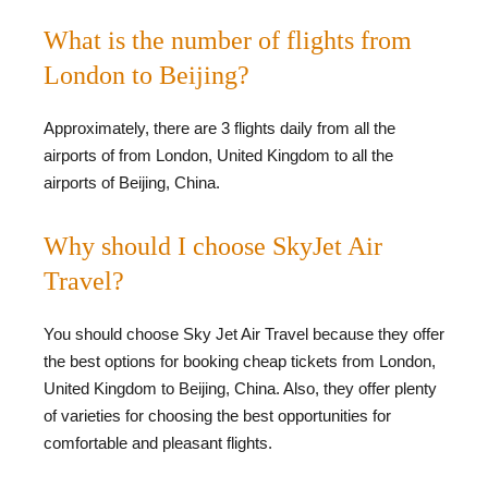
What is the number of flights from
London to Beijing?
Approximately, there are 3 flights daily from all the
airports of from London, United Kingdom to all the
airports of Beijing, China.
Why should I choose SkyJet Air
Travel?
You should choose Sky Jet Air Travel because they offer
the best options for booking cheap tickets from London,
United Kingdom to Beijing, China. Also, they offer plenty
of varieties for choosing the best opportunities for
comfortable and pleasant flights.