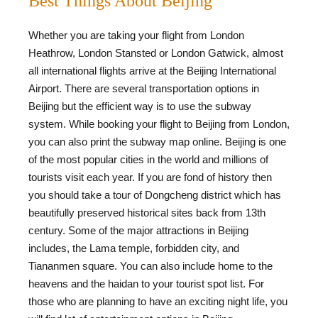
Best Things About Beijing
Whether you are taking your flight from London
Heathrow, London Stansted or London Gatwick, almost
all international flights arrive at the Beijing International
Airport. There are several transportation options in
Beijing but the efficient way is to use the subway
system. While booking your flight to Beijing from London,
you can also print the subway map online. Beijing is one
of the most popular cities in the world and millions of
tourists visit each year. If you are fond of history then
you should take a tour of Dongcheng district which has
beautifully preserved historical sites back from 13th
century. Some of the major attractions in Beijing
includes, the Lama temple, forbidden city, and
Tiananmen square. You can also include home to the
heavens and the haidan to your tourist spot list. For
those who are planning to have an exciting night life, you