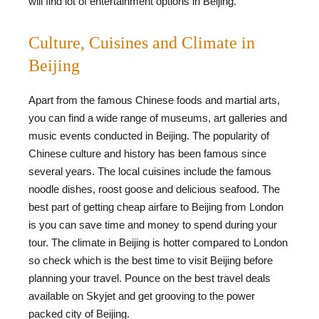
will find lot of entertainment options in Beijing.
Culture, Cuisines and Climate in
Beijing
Apart from the famous Chinese foods and martial arts,
you can find a wide range of museums, art galleries and
music events conducted in Beijing. The popularity of
Chinese culture and history has been famous since
several years. The local cuisines include the famous
noodle dishes, roost goose and delicious seafood. The
best part of getting cheap airfare to Beijing from London
is you can save time and money to spend during your
tour. The climate in Beijing is hotter compared to London
so check which is the best time to visit Beijing before
planning your travel. Pounce on the best travel deals
available on Skyjet and get grooving to the power
packed city of Beijing.