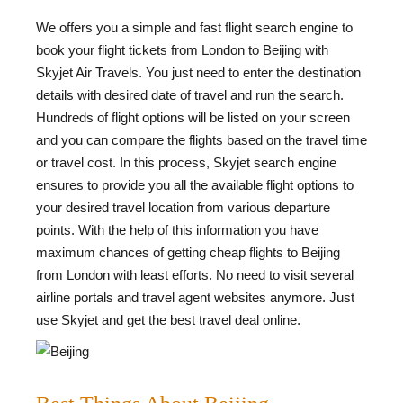
We offers you a simple and fast flight search engine to
book your flight tickets from London to Beijing with
Skyjet Air Travels. You just need to enter the destination
details with desired date of travel and run the search.
Hundreds of flight options will be listed on your screen
and you can compare the flights based on the travel time
or travel cost. In this process, Skyjet search engine
ensures to provide you all the available flight options to
your desired travel location from various departure
points. With the help of this information you have
maximum chances of getting cheap flights to Beijing
from London with least efforts. No need to visit several
airline portals and travel agent websites anymore. Just
use Skyjet and get the best travel deal online.