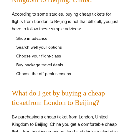
According to some studies, buying cheap tickets for
flights from London to Beijing is not that difficult, you just
have to follow these simple advices:
Shop in advance
Search well your options
Choose your flight-class
Buy package travel deals
Choose the off-peak seasons
What do I get by buying a cheap
ticketfrom London to Beijing?
By purchasing a cheap ticket from London, United
Kingdom to Beijing, China you get a comfortable cheap
flight, free booking services, food and drinks included in