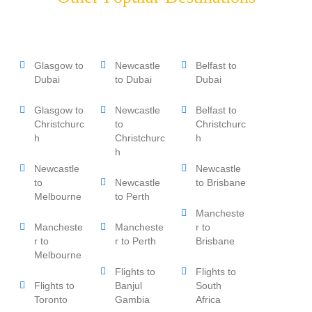
Glasgow to
Newcastle
Belfast to
Dubai
to Dubai
Dubai
Glasgow to
Newcastle
Belfast to
Christchurc
to
Christchurc
h
Christchurc
h
h
Newcastle
Newcastle
to
Newcastle
to Brisbane
Melbourne
to Perth
Mancheste
Mancheste
Mancheste
r to
r to
r to Perth
Brisbane
Melbourne
Flights to
Flights to
Flights to
Banjul
South
Toronto
Gambia
Africa