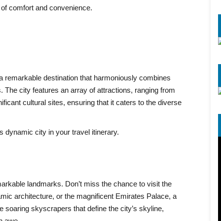
 of comfort and convenience.
s a remarkable destination that harmoniously combines
The city features an array of attractions, ranging from
cant cultural sites, ensuring that it caters to the diverse
dynamic city in your travel itinerary.
rkable landmarks. Don’t miss the chance to visit the
ic architecture, or the magnificent Emirates Palace, a
 soaring skyscrapers that define the city’s skyline,
in awe.