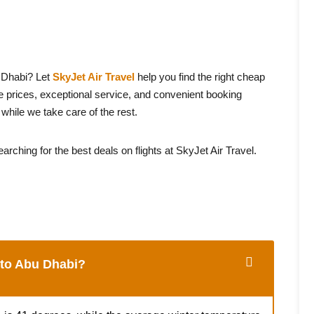
 Dhabi? Let
SkyJet Air Travel
help you find the right cheap
e prices, exceptional service, and convenient booking
hile we take care of the rest.
arching for the best deals on flights at SkyJet Air Travel.
y to Abu Dhabi?