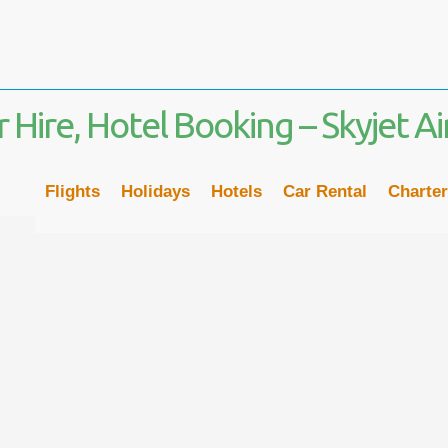
02
Flights
Holidays
Hotels
Car Rental
Charter