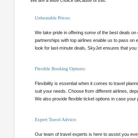
We are a wise choice because of this.
Unbeatable Prices:
We take pride in offering some of the best deals on
partnerships with top airlines enable us to pass on
look for last-minute deals, SkyJet ensures that you 
Flexible Booking Options:
Flexibility is essential when it comes to travel plan
suit your needs. Choose from different airlines, depa
We also provide flexible ticket options in case your
Expert Travel Advice:
Our team of travel experts is here to assist you eve