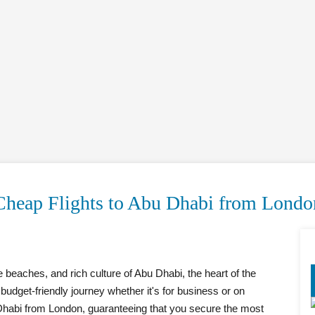
Cheap Flights to Abu Dhabi from Londo
e beaches, and rich culture of Abu Dhabi, the heart of the
udget-friendly journey whether it's for business or on
 Dhabi from London, guaranteeing that you secure the most