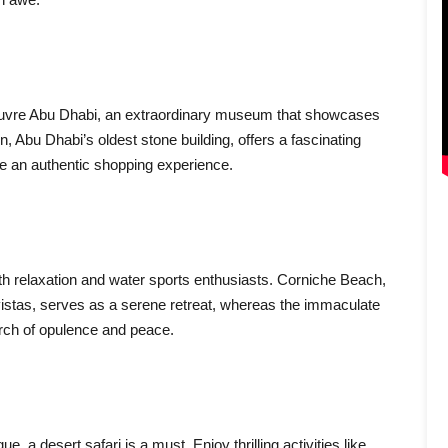
 Louvre Abu Dhabi, an extraordinary museum that showcases
n, Abu Dhabi’s oldest stone building, offers a fascinating
ide an authentic shopping experience.
th relaxation and water sports enthusiasts. Corniche Beach,
vistas, serves as a serene retreat, whereas the immaculate
earch of opulence and peace.
, a desert safari is a must. Enjoy thrilling activities like