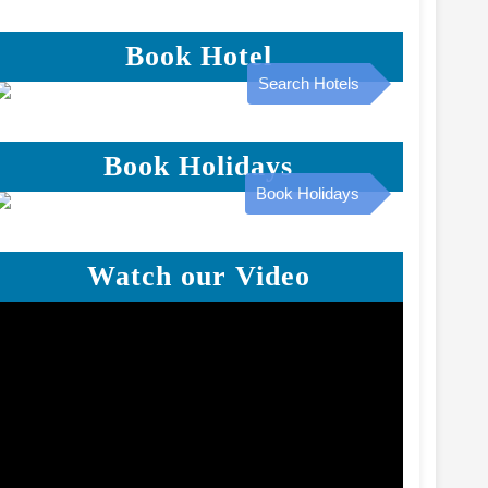
Book Hotel
Search Hotels
Book Holidays
Book Holidays
Watch our Video