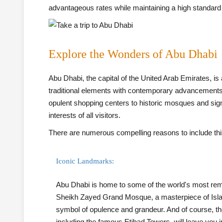
advantageous rates while maintaining a high standard
Explore the Wonders of Abu Dhabi
Abu Dhabi, the capital of the United Arab Emirates, i
traditional elements with contemporary advancements. 
opulent shopping centers to historic mosques and signifi
interests of all visitors.
There are numerous compelling reasons to include this 
Iconic Landmarks:
Abu Dhabi is home to some of the world's most rema
Sheikh Zayed Grand Mosque, a masterpiece of Islam
symbol of opulence and grandeur. And of course, the
including the famous Etihad Towers, will leave you 