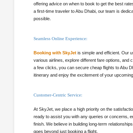
offering advice on when to book to get the best rate
a first-time traveler to Abu Dhabi, our team is dedi
possible.
Seamless Online Experience:
Booking with SkyJet
is simple and efficient. Our 
various airlines, explore different fare options, and 
a few clicks, you can secure cheap flights to Abu 
itinerary and enjoy the excitement of your upcoming 
Customer-Centric Service:
At SkyJet, we place a high priority on the satisfac
ready to assist you with any queries or concerns, en
finish. We believe in building long-term relationship
goes beyond just booking a flight.