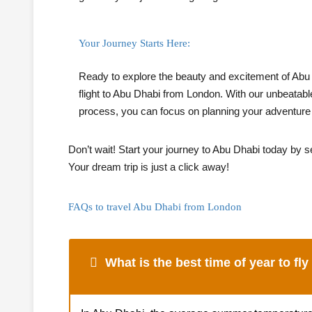
Your Journey Starts Here:
Ready to explore the beauty and excitement of Abu
flight to Abu Dhabi from London. With our unbeatabl
process, you can focus on planning your adventure w
Don’t wait! Start your journey to Abu Dhabi today by se
Your dream trip is just a click away!
FAQs to travel Abu Dhabi from London
What is the best time of year to fl