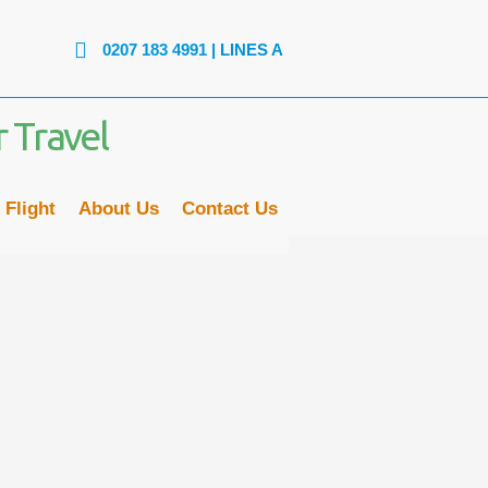
07 183 4991
| LINES ARE OPEN: MON - FRI: 9AM to 6PM | SAT
 Flight
About Us
Contact Us