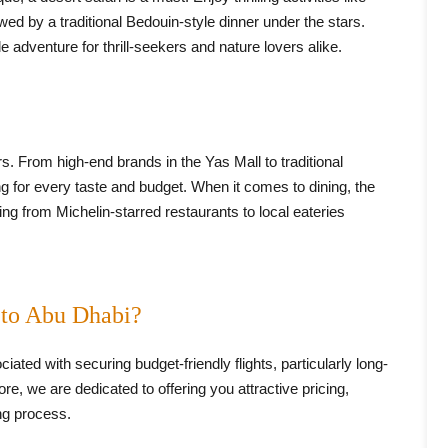
ed by a traditional Bedouin-style dinner under the stars.
 adventure for thrill-seekers and nature lovers alike.
s. From high-end brands in the Yas Mall to traditional
g for every taste and budget. When it comes to dining, the
hing from Michelin-starred restaurants to local eateries
 to Abu Dhabi?
ciated with securing budget-friendly flights, particularly long-
e, we are dedicated to offering you attractive pricing,
ng process.