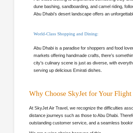
dune bashing, sandboarding, and camel riding, follow
Abu Dhabi’s desert landscape offers an unforgettable
World-Class Shopping and Dining:
Abu Dhabi is a paradise for shoppers and food lover
markets offering handmade crafts, there’s somethin
city’s culinary scene is just as diverse, with everyt
serving up delicious Emirati dishes.
Why Choose SkyJet for Your Flight
At SkyJet Air Travel, we recognize the difficulties asso
distance journeys such as those to Abu Dhabi. Therefor
outstanding customer service, and a seamless booki