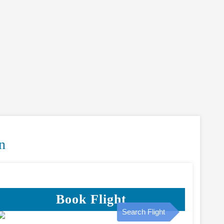
n
Book Flight
Search Flight