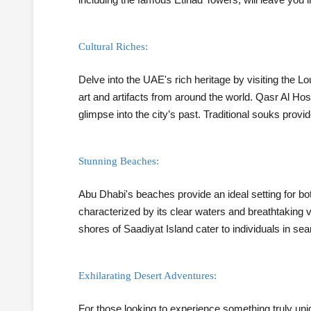
Cultural Riches:
Delve into the UAE's rich heritage by visiting the
art and artifacts from around the world. Qasr Al Hos
glimpse into the city’s past. Traditional souks prov
Stunning Beaches:
Abu Dhabi's beaches provide an ideal setting for bo
characterized by its clear waters and breathtaking 
shores of Saadiyat Island cater to individuals in s
Exhilarating Desert Adventures:
For those looking to experience something truly unique