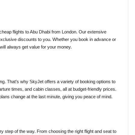
 cheap flights to Abu Dhabi from London. Our extensive
 exclusive discounts to you. Whether you book in advance or
will always get value for your money.
ning. That’s why SkyJet offers a variety of booking options to
rture times, and cabin classes, all at budget-friendly prices.
 plans change at the last minute, giving you peace of mind.
ry step of the way. From choosing the right flight and seat to