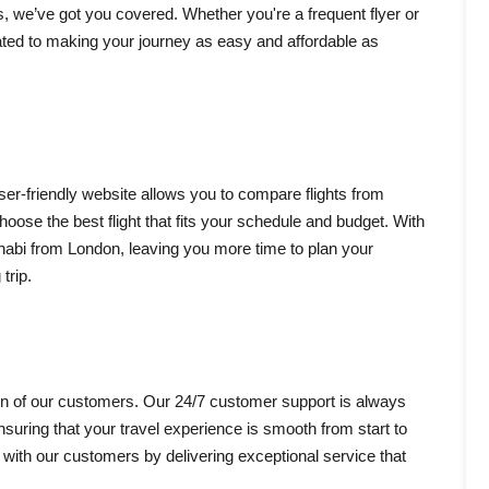
s, we’ve got you covered. Whether you're a frequent flyer or
cated to making your journey as easy and affordable as
user-friendly website allows you to compare flights from
choose the best flight that fits your schedule and budget. With
Dhabi from London, leaving you more time to plan your
trip.
tion of our customers. Our 24/7 customer support is always
suring that your travel experience is smooth from start to
s with our customers by delivering exceptional service that