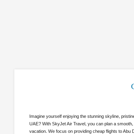
Imagine yourself enjoying the stunning skyline, pristin
UAE? With SkyJet Air Travel, you can plan a smooth, b
vacation. We focus on providing cheap flights to Abu