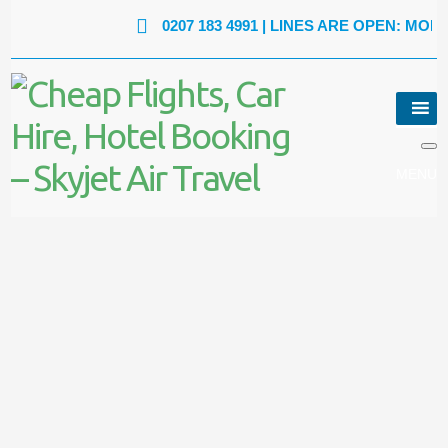
0207 183 4991
| LINES ARE OPEN: MON - FRI: