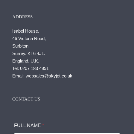
ADDRESS
Isabel House,
46 Victoria Road,
Surbiton,
Surrey. KT6 4JL.
England. U.K.
Tel:
0207 183 4991
Email:
websales@skyjet.co.uk
CONTACT US
FULL NAME
*