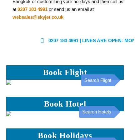
Bangkok or customizing your holidays and then call us
at
0207 183 4991
or send us an email at
websales@skyjet.co.uk
0207 183 4991
| LINES ARE OPEN: MON - FRI: 
Book Flight
Search Flight
Book Hotel
Search Hotels
Book Holidays