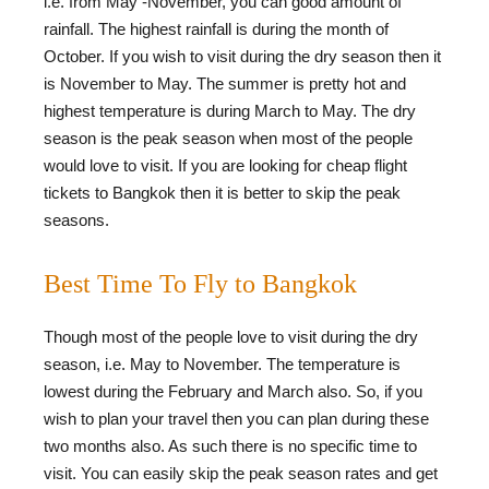
i.e. from May -November, you can good amount of
rainfall. The highest rainfall is during the month of
October. If you wish to visit during the dry season then it
is November to May. The summer is pretty hot and
highest temperature is during March to May. The dry
season is the peak season when most of the people
would love to visit. If you are looking for cheap flight
tickets to Bangkok then it is better to skip the peak
seasons.
Best Time To Fly to Bangkok
Though most of the people love to visit during the dry
season, i.e. May to November. The temperature is
lowest during the February and March also. So, if you
wish to plan your travel then you can plan during these
two months also. As such there is no specific time to
visit. You can easily skip the peak season rates and get