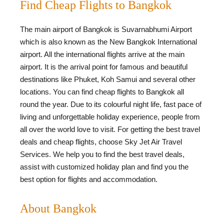
Find Cheap Flights to Bangkok
The main airport of Bangkok is Suvarnabhumi Airport
which is also known as the New Bangkok International
airport. All the international flights arrive at the main
airport. It is the arrival point for famous and beautiful
destinations like Phuket, Koh Samui and several other
locations. You can find cheap flights to Bangkok all
round the year. Due to its colourful night life, fast pace of
living and unforgettable holiday experience, people from
all over the world love to visit. For getting the best travel
deals and cheap flights, choose Sky Jet Air Travel
Services. We help you to find the best travel deals,
assist with customized holiday plan and find you the
best option for flights and accommodation.
About Bangkok