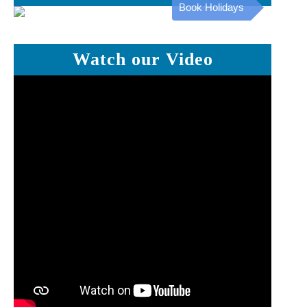
Book Holidays
Watch our Video