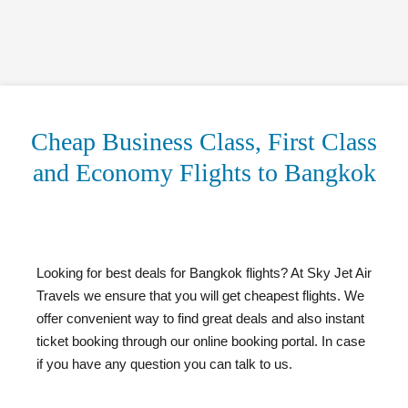
Cheap Business Class, First Class
and Economy Flights to Bangkok
Looking for best deals for Bangkok flights? At Sky Jet Air
Travels we ensure that you will get cheapest flights. We
offer convenient way to find great deals and also instant
ticket booking through our online booking portal. In case
if you have any question you can talk to us.