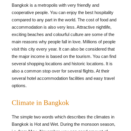
Bangkok is a metropolis with very friendly and
cooperative people. You can enjoy the best hospitality
compared to any part in the world. The cost of food and
accommodation is also very less. Attractive nightlife,
exciting beaches and colourful culture are some of the
main reasons why people fall in love. Millions of people
visit this city every year. It can also be considered that
the major income is based on the tourism. You can find
several shopping locations and historic locations. It is
also a common stop over for several flights. At their
several hotel accommodation facilities and easy travel
options.
Climate in Bangkok
The simple two words which describes the climates in
Bangkok is Hot and Wet. During the monsoon season,