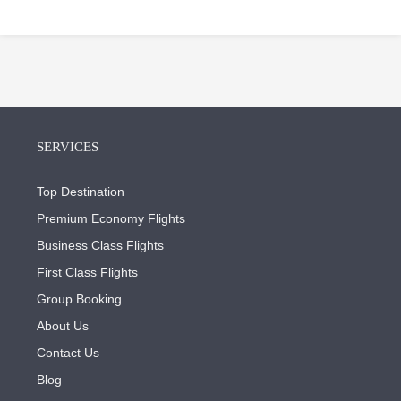
SERVICES
Top Destination
Premium Economy Flights
Business Class Flights
First Class Flights
Group Booking
About Us
Contact Us
Blog