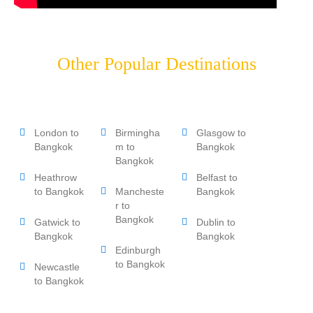
Other Popular Destinations
London to
Birmingha
Glasgow to
Bangkok
m to
Bangkok
Bangkok
Heathrow
Belfast to
to Bangkok
Mancheste
Bangkok
r to
Bangkok
Gatwick to
Dublin to
Bangkok
Bangkok
Edinburgh
to Bangkok
Newcastle
to Bangkok