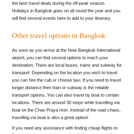
the best travel deals during the off-peak season.
Holidays in Bangkok goes on all round the year and you
will find several events here to add to your itinerary.
Other travel options in Bangkok
As soon as you arrive at the New Bangkok International
airport, you can find several options to reach your
destination. There are local buses, trains and subway for
transport. Depending on the location you wish to travel
you can hire the cab or choose taxi. If you need to travel
longer distance then train or subway is the reliable
transport options. You can also travel by boat to certain
locations. There are around 30 stops while travelling via
boat on the Chao Praya river. Instead of the road chaos,
travelling via boat is also a great option!
If you need any assistance with finding cheap flights to