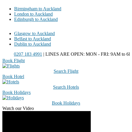
Birmingham to Auckland
London to Auckland
Edinburgh to Auckland
Glasgow to Auckland
Belfast to Auckland
Dublin to Auckland
0207 183 4991
| LINES ARE OPEN: MON - FRI: 9AM to 6PM
Book Flight
Search Flight
Book Hotel
Search Hotels
Book Holidays
Book Holidays
Watch our Video