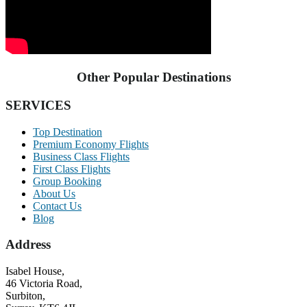
Other Popular Destinations
SERVICES
Top Destination
Premium Economy Flights
Business Class Flights
First Class Flights
Group Booking
About Us
Contact Us
Blog
Address
Isabel House,
46 Victoria Road,
Surbiton,