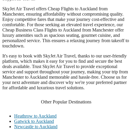
SkyJet Air Travel offers Cheap Flights to Auckland from
Manchester, ensuring affordability without compromising quality.
Enjoy competitive fares that make your journey cost-effective and
comfortable. For those seeking an elevated travel experience, our
Cheap Business Class Flights to Auckland from Manchester offer
luxury amenities such as spacious seating, gourmet cuisine, and
personalized service. This ensures a relaxing journey from takeoff to
touchdown.
It's easy to book with SkyJet Air Travel, thanks to our user-friendly
platform, which makes it easy for you to find and secure the best
deals available. Trust SkyJet Air Travel to provide exceptional
service and support throughout your journey, making your trip from
Manchester to Auckland memorable and hassle-free. Choose us for
your next adventure and discover why we're your preferred partner
for affordable and luxurious travel solutions.
Other Popular Destinations
Heathrow to Auckland
Gatwick to Auckland
Newcastle to Auckland