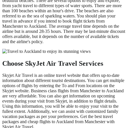
beautiful beaches. There are several options to enjoy and explore,
from yacht travel to different types of water sports. There are more
than 100 beaches within an hour's drive. The beaches are also
referred to as the sea of sparkling waters. You should plan your
travel in advance if you intend to book flight tickets from
Manchester to Auckland. The average travel time depends on the
airline but is around 28-35 hours. There may be last-minute discount
offers available, but it depends on the number of available tickets
and the airline's policy.
Choose SkyJet Air Travel Services
Skyjet Air Travel is an online travel website that offers up-to-date
information about different tourist destinations. You can get multiple
options of flights by entering the To and From locations on the
Skyjet website. Business class flights from Manchester to Auckland
are very affordable. You can also get information on upcoming
events during your visit from Skyjet, in addition to flight details.
Using this information, you will be able to enjoy your visit to the
fullest extent. Additionally, we can assist with customized family
vacation packages as per your preferences. Get the best travel
packages and cheap flights to Auckland from Manchester with
Skyjet Air Travel.