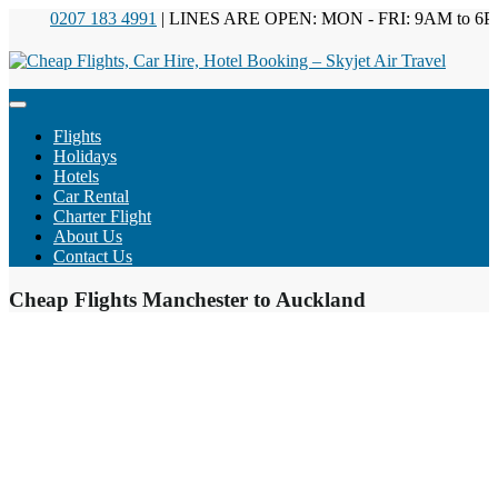
0207 183 4991
| LINES ARE OPEN: MON - FRI: 9AM to 6PM
Flights
Holidays
Hotels
Car Rental
Charter Flight
About Us
Contact Us
Cheap Flights Manchester to Auckland