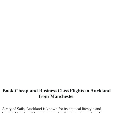
Book Cheap and Business Class Flights to Auckland
from Manchester
A city of Sails, Auckland is known for its nautical lifestyle and