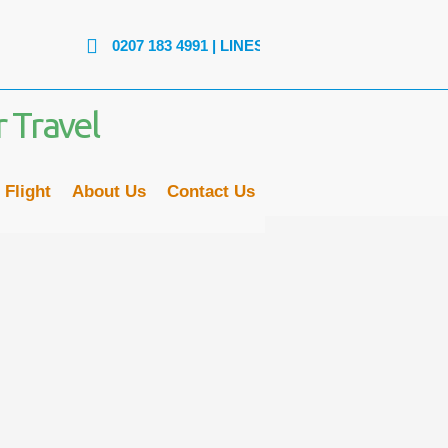
0207 183 4991
| LINES ARE OPEN: MON - FRI: 9AM to 6PM |
 Flight
About Us
Contact Us