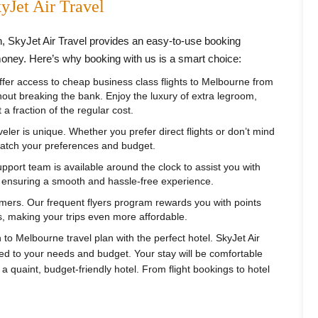
yJet Air Travel
n, SkyJet Air Travel provides an easy-to-use booking
money. Here’s why booking with us is a smart choice:
fer access to cheap business class flights to Melbourne from
thout breaking the bank. Enjoy the luxury of extra legroom,
a fraction of the regular cost.
ler is unique. Whether you prefer direct flights or don’t mind
 match your preferences and budget.
port team is available around the clock to assist you with
, ensuring a smooth and hassle-free experience.
mers. Our frequent flyers program rewards you with points
, making your trips even more affordable.
o Melbourne travel plan with the perfect hotel. SkyJet Air
red to your needs and budget. Your stay will be comfortable
a quaint, budget-friendly hotel. From flight bookings to hotel