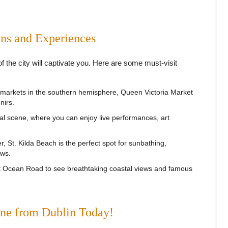
ons and Experiences
the city will captivate you. Here are some must-visit
 markets in the southern hemisphere, Queen Victoria Market
nirs.
al scene, where you can enjoy live performances, art
r, St. Kilda Beach is the perfect spot for sunbathing,
ews.
at Ocean Road to see breathtaking coastal views and famous
rne from Dublin Today!