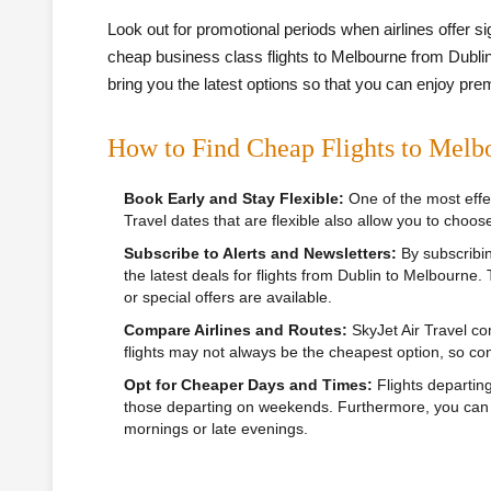
Look out for promotional periods when airlines offer s
cheap business class flights to Melbourne from Dublin.
bring you the latest options so that you can enjoy pre
How to Find Cheap Flights to Melb
Book Early and Stay Flexible:
One of the most effec
Travel dates that are flexible also allow you to choose
Subscribe to Alerts and Newsletters:
By subscribing
the latest deals for flights from Dublin to Melbourne.
or special offers are available.
Compare Airlines and Routes:
SkyJet Air Travel com
flights may not always be the cheapest option, so con
Opt for Cheaper Days and Times:
Flights departin
those departing on weekends. Furthermore, you can sa
mornings or late evenings.