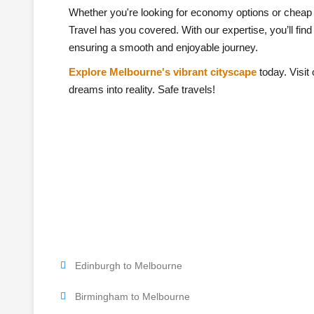
Whether you're looking for economy options or cheap 
Travel has you covered. With our expertise, you’ll find
ensuring a smooth and enjoyable journey.
Explore Melbourne's vibrant cityscape
today. Visit 
dreams into reality. Safe travels!
Edinburgh to Melbourne
Birmingham to Melbourne