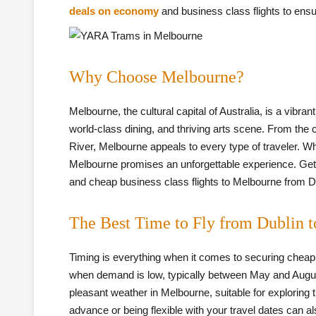
deals on economy
and business class flights to ensu
Why Choose Melbourne?
Melbourne, the cultural capital of Australia, is a vibr
world-class dining, and thriving arts scene. From the 
River, Melbourne appeals to every type of traveler. Whe
Melbourne promises an unforgettable experience. Gettin
and cheap business class flights to Melbourne from Dub
The Best Time to Fly from Dublin 
Timing is everything when it comes to securing cheap fl
when demand is low, typically between May and Augus
pleasant weather in Melbourne, suitable for exploring 
advance or being flexible with your travel dates can al