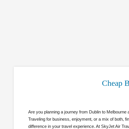
Cheap B
Are you planning a journey from Dublin to Melbourne a
Traveling for business, enjoyment, or a mix of both, f
difference in your travel experience. At SkyJet Air Tra