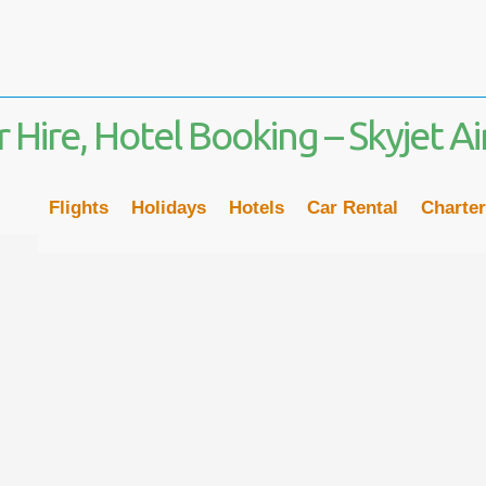
Flights
Holidays
Hotels
Car Rental
Charter