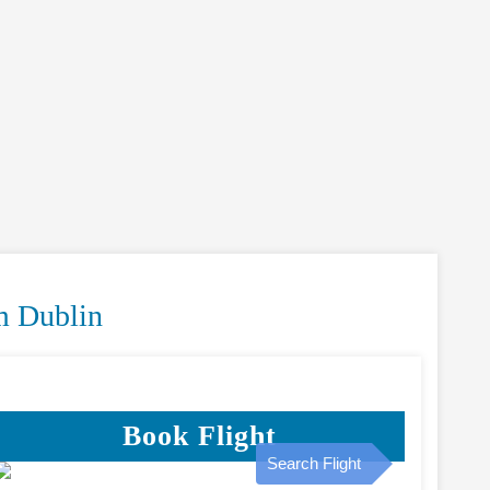
m Dublin
Book Flight
Search Flight