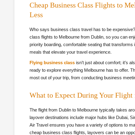
Cheap Business Class Flights to Me
Less
Who says business class travel has to be expensive?
class flights to Melbourne from Dublin, so you can en
priority boarding, comfortable seating that transforms
meals that elevate your travel experience.
Flying business class
isn’t just about comfort; it’s a
ready to explore everything Melbourne has to offer. T
most out of your trip, from conducting business meeting
What to Expect During Your Flight
The flight from Dublin to Melbourne typically takes ar
layover destinations include major hubs like Dubai, S
Air Travel ensures you have a variety of options to ma
cheap business class flights, layovers can be an oppor