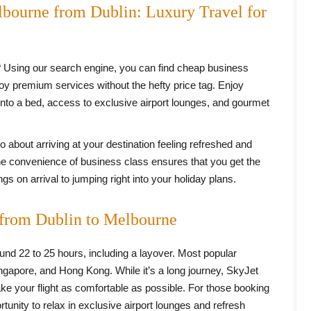
lbourne from Dublin: Luxury Travel for
 Using our search engine, you can find cheap business
joy premium services without the hefty price tag. Enjoy
 into a bed, access to exclusive airport lounges, and gourmet
lso about arriving at your destination feeling refreshed and
he convenience of business class ensures that you get the
s on arrival to jumping right into your holiday plans.
 from Dublin to Melbourne
ound 22 to 25 hours, including a layover. Most popular
ingapore, and Hong Kong. While it’s a long journey, SkyJet
ke your flight as comfortable as possible. For those booking
tunity to relax in exclusive airport lounges and refresh