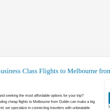
usiness Class Flights to Melbourne fro
nd seeking the most affordable options for your trip?
inding cheap flights to Melbourne from Dublin can make a big
vel, we specialize in connecting travelers with unbeatable