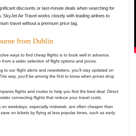
ignificant discounts or last-minute deals when searching for
 SkyJet Air Travel works closely with leading airlines to
mium travel without a premium price tag.
ourne from Dublin
tive ways to find cheap flights is to book well in advance.
 from a wider selection of flight options and prices.
 to our flight alerts and newsletters, you’ll stay updated on
 This way, you’ll be among the first to know when prices drop
pares flights and routes to help you find the best deal. Direct
sider connecting flights that reduce your travel costs.
g on weekdays, especially midweek, are often cheaper than
ve on tickets by flying at less popular times, such as early