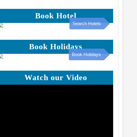
Book Hotel
Search Hotels
Book Holidays
Book Holidays
Watch our Video