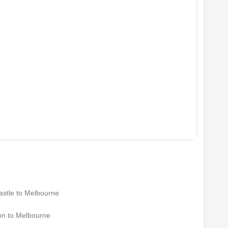
1
| LINES ARE OPEN: MON - FRI: 9AM to 6PM | SATURDAY: 9A
stle to Melbourne
n to Melbourne