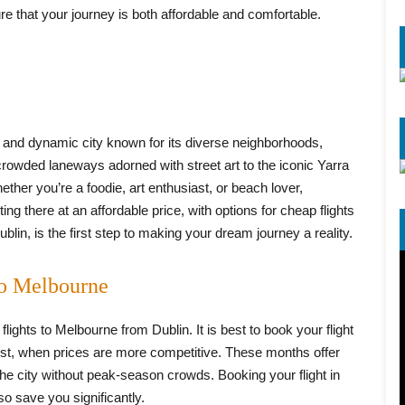
re that your journey is both affordable and comfortable.
ant and dynamic city known for its diverse neighborhoods,
crowded laneways adorned with street art to the iconic Yarra
ther you’re a foodie, art enthusiast, or beach lover,
g there at an affordable price, with options for cheap flights
lin, is the first step to making your dream journey a reality.
to Melbourne
ights to Melbourne from Dublin. It is best to book your flight
t, when prices are more competitive. These months offer
the city without peak-season crowds. Booking your flight in
so save you significantly.