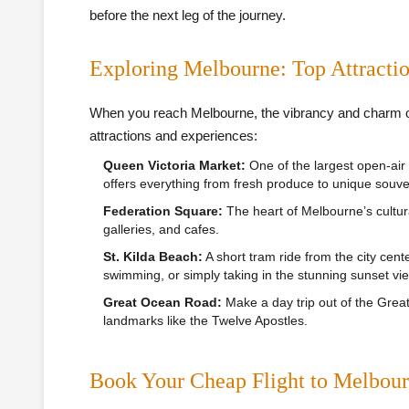
before the next leg of the journey.
Exploring Melbourne: Top Attracti
When you reach Melbourne, the vibrancy and charm of 
attractions and experiences:
Queen Victoria Market:
One of the largest open-air
offers everything from fresh produce to unique souve
Federation Square:
The heart of Melbourne’s cultur
galleries, and cafes.
St. Kilda Beach:
A short tram ride from the city cente
swimming, or simply taking in the stunning sunset vi
Great Ocean Road:
Make a day trip out of the Gre
landmarks like the Twelve Apostles.
Book Your Cheap Flight to Melbou