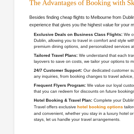
The Advantages of Booking with Sk
Besides finding cheap flights to Melbourne from Dubli
experience that gives you the highest value for your 
Exclusive Deals on Business Class Flights:
We of
Dublin, allowing you to travel in comfort and style wi
premium dining options, and personalized services at 
Tailored Travel Plans:
We understand that each trave
layovers to save on costs, we tailor your options to
24/7 Customer Support:
Our dedicated customer sup
any inquiries, from booking changes to travel advice
Frequent Flyers Program:
We value our loyal custo
that you can redeem for discounts on future bookings
Hotel Booking & Travel Plan:
Complete your Dublin t
Travel offers exclusive
hotel booking options
tailo
and convenient, whether you stay in a luxury hotel or 
stays, let us handle your travel arrangements.