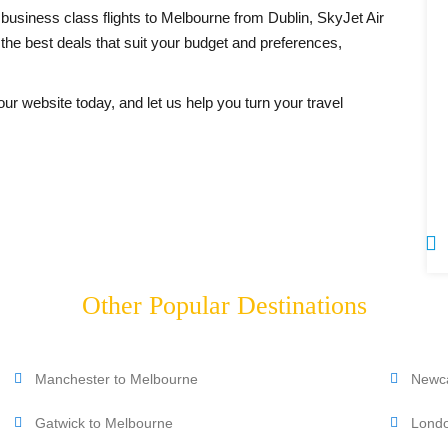
business class flights to Melbourne from Dublin, SkyJet Air
 the best deals that suit your budget and preferences,
our website today, and let us help you turn your travel
0207 183 499
Other Popular Destinations
Manchester to Melbourne
Newca
Gatwick to Melbourne
Londo