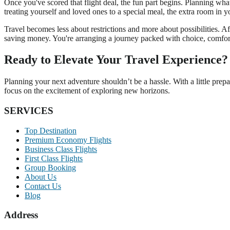
Once you've scored that flight deal, the fun part begins. Planning what y
treating yourself and loved ones to a special meal, the extra room in y
Travel becomes less about restrictions and more about possibilities. Af
saving money. You're arranging a journey packed with choice, comfor
Ready to Elevate Your Travel Experience?
Planning your next adventure shouldn’t be a hassle. With a little prep
focus on the excitement of exploring new horizons.
SERVICES
Top Destination
Premium Economy Flights
Business Class Flights
First Class Flights
Group Booking
About Us
Contact Us
Blog
Address