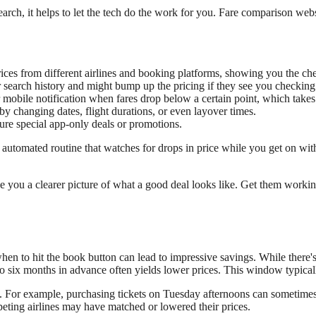
earch, it helps to let the tech do the work for you. Fare comparison web
rices from different airlines and booking platforms, showing you the ch
 search history and might bump up the pricing if they see you checking
 or mobile notification when fares drop below a certain point, which tak
 by changing dates, flight durations, or even layover times.
re special app-only deals or promotions.
an automated routine that watches for drops in price while you get on wit
ive you a clearer picture of what a good deal looks like. Get them worki
n to hit the book button can lead to impressive savings. While there's 
 to six months in advance often yields lower prices. This window typic
es. For example, purchasing tickets on Tuesday afternoons can sometimes
ting airlines may have matched or lowered their prices.