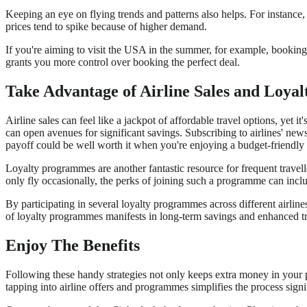
Keeping an eye on flying trends and patterns also helps. For instance,
prices tend to spike because of higher demand.
If you're aiming to visit the USA in the summer, for example, booking
grants you more control over booking the perfect deal.
Take Advantage of Airline Sales and Loya
Airline sales can feel like a jackpot of affordable travel options, yet i
can open avenues for significant savings. Subscribing to airlines' ne
payoff could be well worth it when you're enjoying a budget-friendly 
Loyalty programmes are another fantastic resource for frequent travel
only fly occasionally, the perks of joining such a programme can inclu
By participating in several loyalty programmes across different airli
of loyalty programmes manifests in long-term savings and enhanced tr
Enjoy The Benefits
Following these handy strategies not only keeps extra money in your p
tapping into airline offers and programmes simplifies the process signi