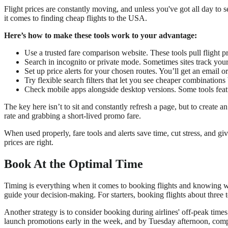
Flight prices are constantly moving, and unless you've got all day to s
it comes to finding cheap flights to the USA.
Here’s how to make these tools work to your advantage:
Use a trusted fare comparison website. These tools pull flight p
Search in incognito or private mode. Sometimes sites track your
Set up price alerts for your chosen routes. You’ll get an email
Try flexible search filters that let you see cheaper combinations
Check mobile apps alongside desktop versions. Some tools featu
The key here isn’t to sit and constantly refresh a page, but to create 
rate and grabbing a short-lived promo fare.
When used properly, fare tools and alerts save time, cut stress, and g
prices are right.
Book At the Optimal Time
Timing is everything when it comes to booking flights and knowing whe
guide your decision-making. For starters, booking flights about three
Another strategy is to consider booking during airlines' off-peak tim
launch promotions early in the week, and by Tuesday afternoon, compe