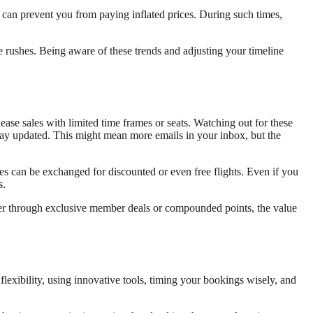
s can prevent you from paying inflated prices. During such times,
e rushes. Being aware of these trends and adjusting your timeline
release sales with limited time frames or seats. Watching out for these
stay updated. This might mean more emails in your inbox, but the
es can be exchanged for discounted or even free flights. Even if you
s.
ther through exclusive member deals or compounded points, the value
exibility, using innovative tools, timing your bookings wisely, and