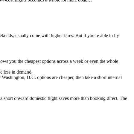
ekends, usually come with higher fares. But if you're able to fly
t shows you the cheapest options across a week or even the whole
e less in demand.
 Washington, D.C. options are cheaper, then take a short internal
 a short onward domestic flight saves more than booking direct. The