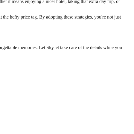
her it means enjoying a nicer hotel, taking that extra day trip, or
the hefty price tag. By adopting these strategies, you're not just
rgettable memories. Let SkyJet take care of the details while you