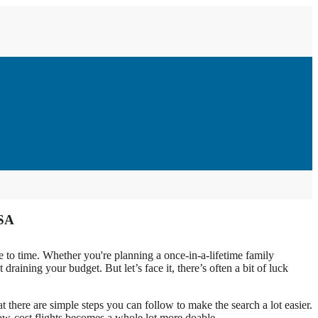
USA
e to time. Whether you're planning a once-in-a-lifetime family
draining your budget. But let’s face it, there’s often a bit of luck
 there are simple steps you can follow to make the search a lot easier.
e low-cost flights becomes a whole lot more doable.