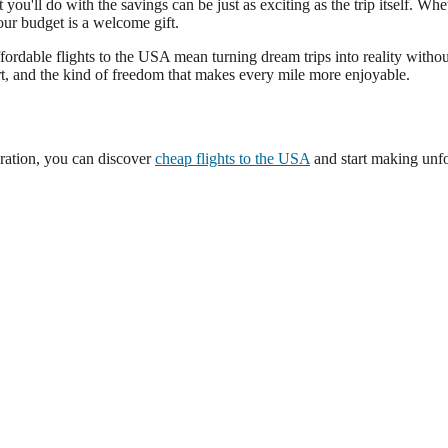
ou'll do with the savings can be just as exciting as the trip itself. Whet
our budget is a welcome gift.
fordable flights to the USA mean turning dream trips into reality without 
t, and the kind of freedom that makes every mile more enjoyable.
aration, you can discover
cheap flights to the USA
and start making unfo