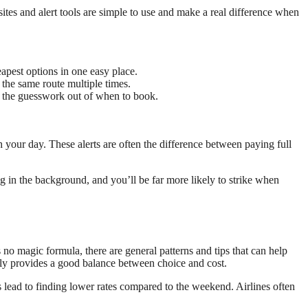
sites and alert tools are simple to use and make a real difference when
eapest options in one easy place.
 the same route multiple times.
es the guesswork out of when to book.
h your day. These alerts are often the difference between paying full
ng in the background, and you’ll be far more likely to strike when
no magic formula, there are general patterns and tips that can help
ally provides a good balance between choice and cost.
 lead to finding lower rates compared to the weekend. Airlines often