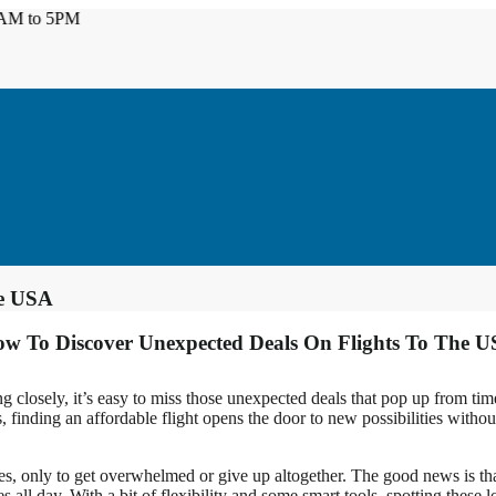
to 5PM
he USA
w To Discover Unexpected Deals On Flights To The 
g closely, it’s easy to miss those unexpected deals that pop up from tim
 finding an affordable flight opens the door to new possibilities without 
es, only to get overwhelmed or give up altogether. The good news is that
es all day. With a bit of flexibility and some smart tools, spotting thes