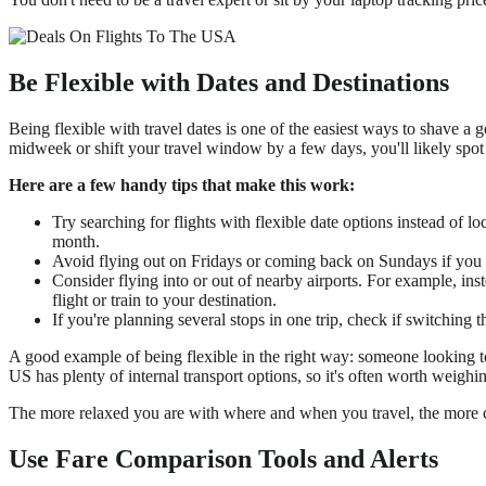
Be Flexible with Dates and Destinations
Being flexible with travel dates is one of the easiest ways to shave a 
midweek or shift your travel window by a few days, you'll likely spot
Here are a few handy tips that make this work:
Try searching for flights with flexible date options instead of 
month.
Avoid flying out on Fridays or coming back on Sundays if you 
Consider flying into or out of nearby airports. For example, in
flight or train to your destination.
If you're planning several stops in one trip, check if switching t
A good example of being flexible in the right way: someone looking to
US has plenty of internal transport options, so it's often worth weighi
The more relaxed you are with where and when you travel, the more c
Use Fare Comparison Tools and Alerts