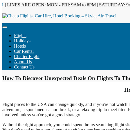
 LINES ARE OPEN: MON - FRI: 9AM to 6PM | SATURDAY: 9AM 
Flights
Holidays
Hotels
Car Rental
Charter Flight
About Us
Contact Us
How To Discover Unexpected Deals On Flights To T
Ho
Flight prices to the USA can change quickly, and if you're not watchin
adventure, a spontaneous short break, or a relaxing trip to meet friends,
involved unless you've got a good strategy.
Without the right approach, you could spend hours searching flight sit
You don't need to be a travel expert or sit by your laptop tracking pric