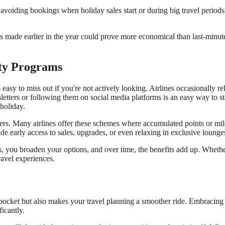
 avoiding bookings when holiday sales start or during big travel period
s made earlier in the year could prove more economical than last-minut
lty Programs
t's easy to miss out if you're not actively looking. Airlines occasionally 
wsletters or following them on social media platforms is an easy way to 
holiday.
lers. Many airlines offer these schemes where accumulated points or mil
de early access to sales, upgrades, or even relaxing in exclusive lounge
nes, you broaden your options, and over time, the benefits add up. Whe
avel experiences.
ocket but also makes your travel planning a smoother ride. Embracing fl
ficantly.