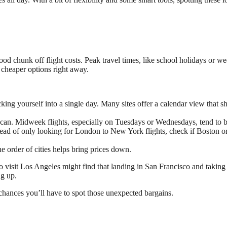
good chunk off flight costs. Peak travel times, like school holidays or we
 cheaper options right away.
locking yourself into a single day. Many sites offer a calendar view tha
can. Midweek flights, especially on Tuesdays or Wednesdays, tend to b
stead of only looking for London to New York flights, check if Boston or
he order of cities helps bring prices down.
 visit Los Angeles might find that landing in San Francisco and taking
ng up.
hances you’ll have to spot those unexpected bargains.