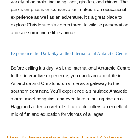
variety of animals, including lions, giraffes, and rhinos. The
park's emphasis on conservation makes it an educational
experience as well as an adventure. It’s a great place to
explore Christchurch's commitment to wildlife preservation
and see some incredible animals.
Experience the Dark Sky at the International Antarctic Centre:
Before calling it a day, visit the International Antarctic Centre.
In this interactive experience, you can learn about life in
Antarctica and Christchurch's role as a gateway to the
southern continent. You'll experience a simulated Antarctic
storm, meet penguins, and even take a thrilling ride on a
Hagglund all-terrain vehicle. The center offers an excellent
mix of fun and education for visitors of all ages.