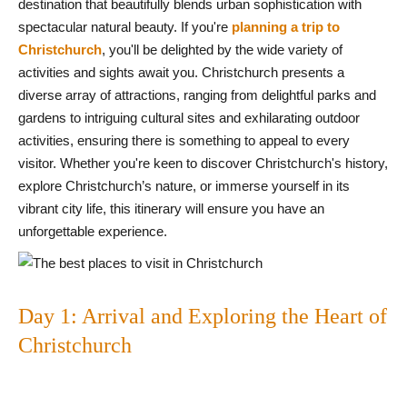
destination that beautifully blends urban sophistication with
spectacular natural beauty. If you're
planning a trip to
Christchurch
, you'll be delighted by the wide variety of
activities and sights await you. Christchurch presents a
diverse array of attractions, ranging from delightful parks and
gardens to intriguing cultural sites and exhilarating outdoor
activities, ensuring there is something to appeal to every
visitor. Whether you're keen to discover Christchurch's history,
explore Christchurch’s nature, or immerse yourself in its
vibrant city life, this itinerary will ensure you have an
unforgettable experience.
Day 1: Arrival and Exploring the Heart of
Christchurch