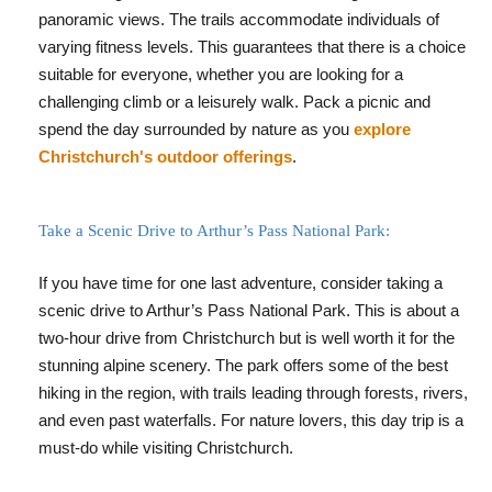
panoramic views. The trails accommodate individuals of
varying fitness levels. This guarantees that there is a choice
suitable for everyone, whether you are looking for a
challenging climb or a leisurely walk. Pack a picnic and
spend the day surrounded by nature as you
explore
Christchurch's outdoor offerings
.
Take a Scenic Drive to Arthur’s Pass National Park:
If you have time for one last adventure, consider taking a
scenic drive to Arthur’s Pass National Park. This is about a
two-hour drive from Christchurch but is well worth it for the
stunning alpine scenery. The park offers some of the best
hiking in the region, with trails leading through forests, rivers,
and even past waterfalls. For nature lovers, this day trip is a
must-do while visiting Christchurch.