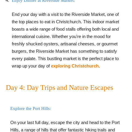
Enjoy Dinner at Riverside Market:
End your day with a visit to the Riverside Market, one of
the top places to eat in Christchurch. This indoor market
boasts a wide range of food stalls offering both local and
international cuisine. Whether you're in the mood for
freshly shucked oysters, artisanal cheeses, or gourmet
burgers, the Riverside Market has something to satisfy
every palate. This bustling market is the perfect place to
wrap up your day of
exploring Christchurch
.
Day 4: Day Trips and Nature Escapes
Explore the Port Hills:
On your last full day, escape the city and head to the Port
Hills, a range of hills that offer fantastic hiking trails and