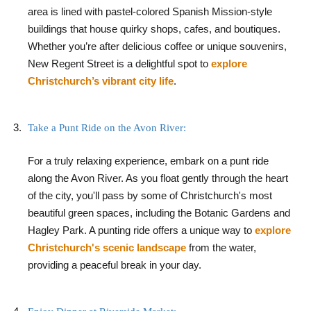
area is lined with pastel-colored Spanish Mission-style
buildings that house quirky shops, cafes, and boutiques.
Whether you’re after delicious coffee or unique souvenirs,
New Regent Street is a delightful spot to
explore
Christchurch’s vibrant city life
.
Take a Punt Ride on the Avon River:
For a truly relaxing experience, embark on a punt ride
along the Avon River. As you float gently through the heart
of the city, you'll pass by some of Christchurch's most
beautiful green spaces, including the Botanic Gardens and
Hagley Park. A punting ride offers a unique way to
explore
Christchurch's scenic landscape
from the water,
providing a peaceful break in your day.