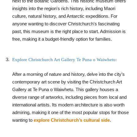
next to the Botanic Gardens. This historic museum offers
insights into the region's rich history, including Maori
culture, natural history, and Antarctic expeditions. For
anyone wanting to discover Christchurch's fascinating
past, this museum is the right place to start. Admission is
free, making it a budget-friendly option for families.
Explore Christchurch Art Gallery Te Puna o Waiwhetu:
After a morning of nature and history, delve into the city’s
contemporary art scene by visiting the Christchurch Art
Gallery at Te Puna o Waiwhetu. This gallery houses a
diverse range of artworks, including pieces from local and
international artists. Its modern architecture is also worth
admiring, making it one of the most popular stops for those
wanting to
explore Christchurch’s cultural side
.