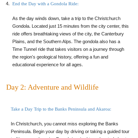
End the Day with a Gondola Ride:
As the day winds down, take a trip to the Christchurch
Gondola. Located just 15 minutes from the city center, this
ride offers breathtaking views of the city, the Canterbury
Plains, and the Southern Alps. The gondola also has a
Time Tunnel ride that takes visitors on a journey through
the region's geological history, offering a fun and
educational experience for all ages.
Day 2: Adventure and Wildlife
Take a Day Trip to the Banks Peninsula and Akaroa:
In Christchurch, you cannot miss exploring the Banks
Peninsula. Begin your day by driving or taking a guided tour