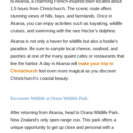
to Akaroa, a charming French-inspired town located about
1.5 hours from Christchurch. The scenic route offers
stunning views of hills, bays, and farmlands. Once in
Akaroa, you can enjoy activities such as kayaking, wildlife
cruises, and swimming with the rare Hector’s dolphins.
Akaroa is not only a haven for wildlife but also a foodie’s
paradise. Be sure to sample local cheese, seafood, and
pastries at one of the many quaint cafes or restaurants that
line the harbor. A day in Akaroa will
make your trip to
Christchurch
feel even more magical as you discover
Christchurch's coastal beauty.
Encounter Wildlife at Orana Wildlife Park:
After returning from Akaroa, head to Orana Wildlife Park,
New Zealand's only open-range zoo. This park offers a
unique opportunity to get up close and personal with a