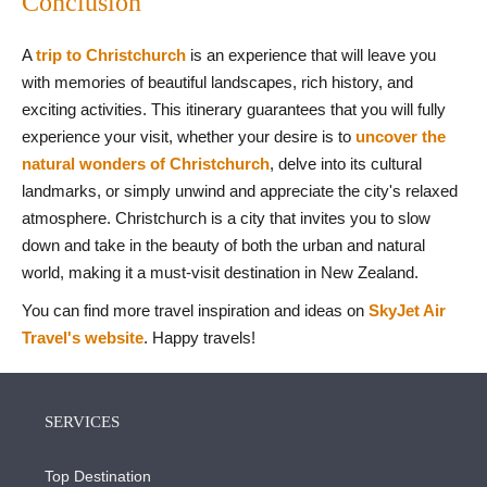
Conclusion
A
trip to Christchurch
is an experience that will leave you
with memories of beautiful landscapes, rich history, and
exciting activities. This itinerary guarantees that you will fully
experience your visit, whether your desire is to
uncover the
natural wonders of Christchurch
, delve into its cultural
landmarks, or simply unwind and appreciate the city's relaxed
atmosphere. Christchurch is a city that invites you to slow
down and take in the beauty of both the urban and natural
world, making it a must-visit destination in New Zealand.
You can find more travel inspiration and ideas on
SkyJet Air
Travel's website
. Happy travels!
SERVICES
Top Destination