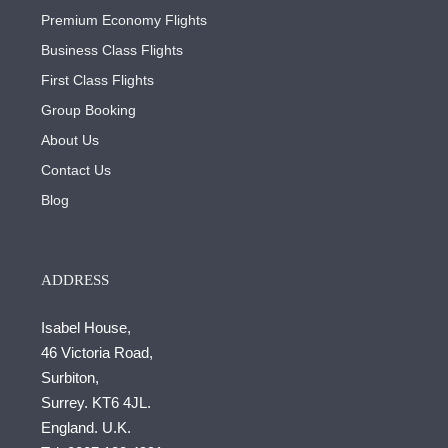
Premium Economy Flights
Business Class Flights
First Class Flights
Group Booking
About Us
Contact Us
Blog
ADDRESS
Isabel House,
46 Victoria Road,
Surbiton,
Surrey. KT6 4JL.
England. U.K.