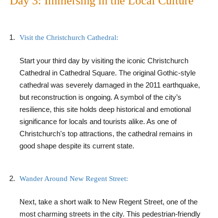
Day 3: Immersing in the Local Culture
Visit the Christchurch Cathedral:
Start your third day by visiting the iconic Christchurch
Cathedral in Cathedral Square. The original Gothic-style
cathedral was severely damaged in the 2011 earthquake,
but reconstruction is ongoing. A symbol of the city’s
resilience, this site holds deep historical and emotional
significance for locals and tourists alike. As one of
Christchurch's top attractions, the cathedral remains in
good shape despite its current state.
Wander Around New Regent Street:
Next, take a short walk to New Regent Street, one of the
most charming streets in the city. This pedestrian-friendly