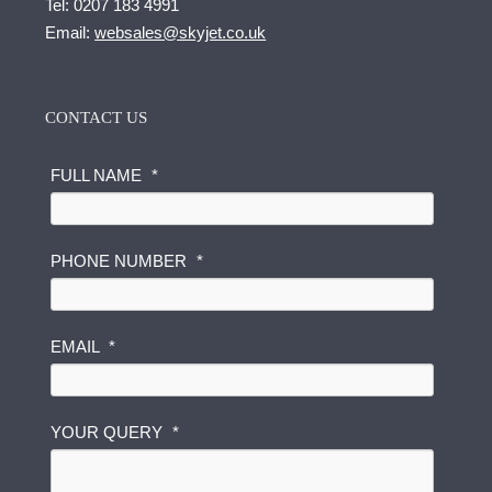
Tel:
0207 183 4991
Email:
websales@skyjet.co.uk
CONTACT US
FULL NAME
*
N
PHONE NUMBER
*
U
M
B
E
EMAIL
*
R
Q
U
YOUR QUERY
*
E
R
Y