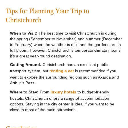
Tips for Planning Your Trip to
Christchurch
When to Visit:
The best time to visit Christchurch is during
the spring (September to November) and summer (December
to February) when the weather is mild and the gardens are in
full bloom. However, Christchurch’s temperate climate means
it’s a great year-round destination.
Getting Around:
Christchurch has an excellent public
transport system, but
renting a car
is recommended if you
want to explore the surrounding regions such as Akaroa and
Arthur’s Pass.
Where to Stay:
From
luxury hotels
to budget-friendly
hostels, Christchurch offers a range of accommodation
options. Staying in the city center is ideal if you want to be
close to most of the main attractions.