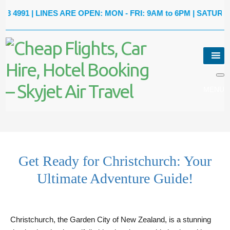
1
| LINES ARE OPEN: MON - FRI: 9AM to 6PM | SATURDAY: 9A
Get Ready for Christchurch: Your
Ultimate Adventure Guide!
Christchurch, the Garden City of New Zealand, is a stunning