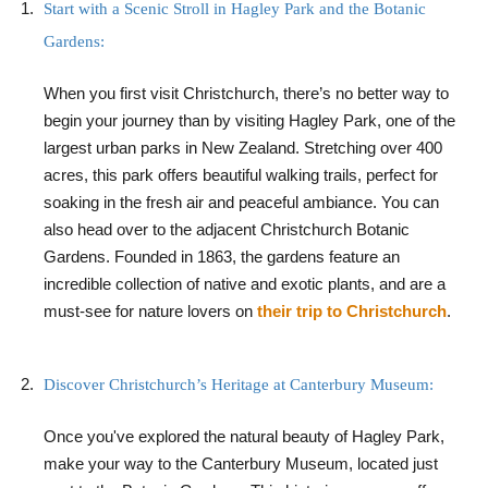
Start with a Scenic Stroll in Hagley Park and the Botanic
Gardens:
When you first visit Christchurch, there’s no better way to
begin your journey than by visiting Hagley Park, one of the
largest urban parks in New Zealand. Stretching over 400
acres, this park offers beautiful walking trails, perfect for
soaking in the fresh air and peaceful ambiance. You can
also head over to the adjacent Christchurch Botanic
Gardens. Founded in 1863, the gardens feature an
incredible collection of native and exotic plants, and are a
must-see for nature lovers on
their trip to Christchurch
.
Discover Christchurch’s Heritage at Canterbury Museum:
Once you've explored the natural beauty of Hagley Park,
make your way to the Canterbury Museum, located just