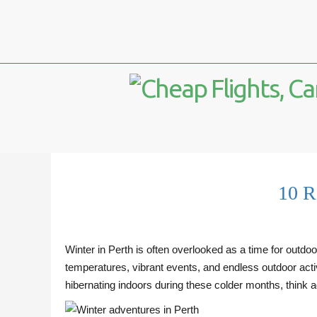
10 R
Winter in Perth is often overlooked as a time for outdoo
temperatures, vibrant events, and endless outdoor activit
hibernating indoors during these colder months, think 