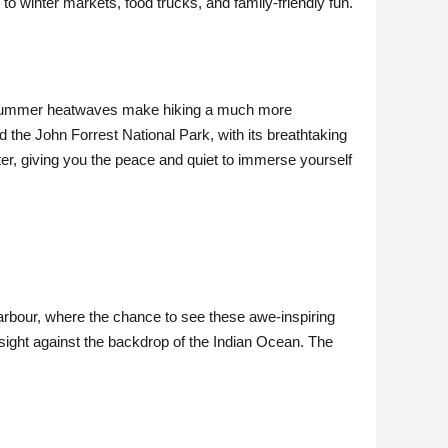
o winter markets, food trucks, and family-friendly fun.
f summer heatwaves make hiking a much more
d the John Forrest National Park, with its breathtaking
ter, giving you the peace and quiet to immerse yourself
arbour, where the chance to see these awe-inspiring
sight against the backdrop of the Indian Ocean. The