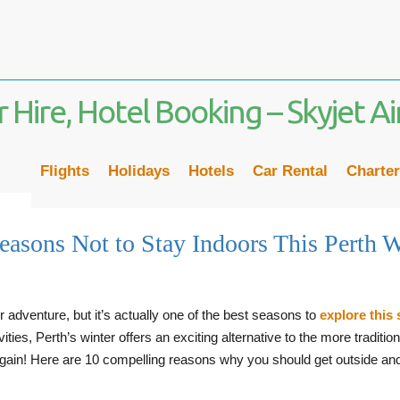
Flights
Holidays
Hotels
Car Rental
Charter
easons Not to Stay Indoors This Perth W
r adventure, but it’s actually one of the best seasons to
explore this 
ies, Perth’s winter offers an exciting alternative to the more tradition
again! Here are 10 compelling reasons why you should get outside and e