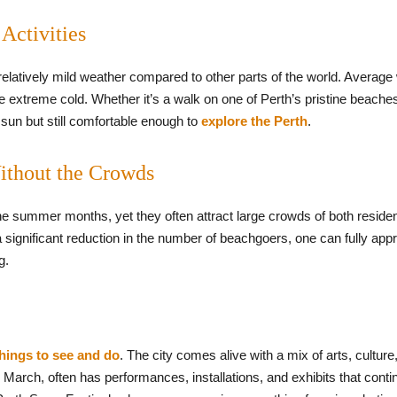
Activities
 relatively mild weather compared to other parts of the world. Avera
 the extreme cold. Whether it’s a walk on one of Perth’s pristine beache
sun but still comfortable enough to
explore the Perth
.
Without the Crowds
 summer months, yet they often attract large crowds of both residents
significant reduction in the number of beachgoers, one can fully appre
g.
things to see and do
. The city comes alive with a mix of arts, culture
o March, often has performances, installations, and exhibits that con