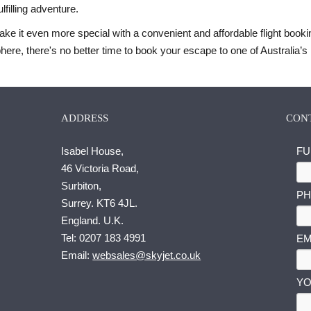
lfilling adventure.
ake it even more special with a convenient and affordable flight book
ere, there's no better time to book your escape to one of Australia’s 
ADDRESS
CON
Isabel House,
FU
46 Victoria Road,
Surbiton,
PH
Surrey. KT6 4JL.
England. U.K.
E
Tel:
0207 183 4991
EM
M
Email:
websales@skyjet.co.uk
A
I
YO
L
F