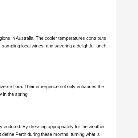
gions in Australia. The cooler temperatures contribute
, sampling local wines, and savoring a delightful lunch
diverse flora. Their emergence not only enhances the
 in the spring.
ly endured. By dressing appropriately for the weather,
at define Perth during these months, turning what is