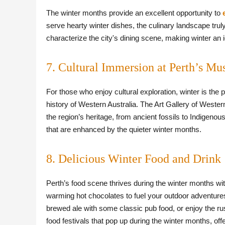
The winter months provide an excellent opportunity to
serve hearty winter dishes, the culinary landscape trul
characterize the city's dining scene, making winter an 
7. Cultural Immersion at Perth’s Mu
For those who enjoy cultural exploration, winter is the 
history of Western Australia. The Art Gallery of Weste
the region’s heritage, from ancient fossils to Indigenous 
that are enhanced by the quieter winter months.
8. Delicious Winter Food and Drink
Perth’s food scene thrives during the winter months wi
warming hot chocolates to fuel your outdoor adventures.
brewed ale with some classic pub food, or enjoy the rus
food festivals that pop up during the winter months, off