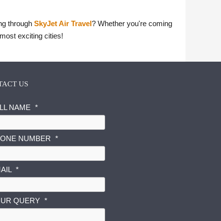
ing through
SkyJet Air Travel
? Whether you're coming
most exciting cities!
TACT US
LL NAME
*
ONE NUMBER
*
AIL
*
UR QUERY
*