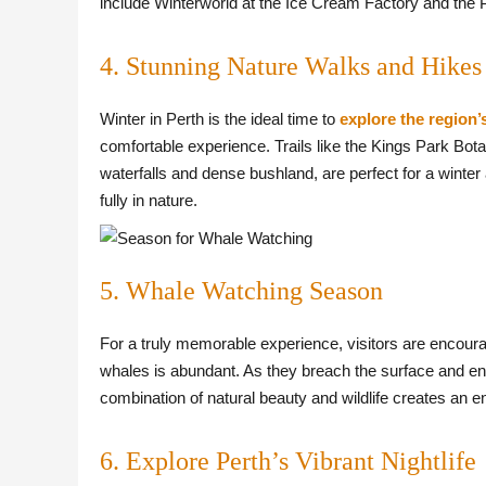
include Winterworld at the Ice Cream Factory and the P
4. Stunning Nature Walks and Hikes
Winter in Perth is the ideal time to
explore the region’
comfortable experience. Trails like the Kings Park Bota
waterfalls and dense bushland, are perfect for a winter
fully in nature.
5. Whale Watching Season
For a truly memorable experience, visitors are encou
whales is abundant. As they breach the surface and eng
combination of natural beauty and wildlife creates an 
6. Explore Perth’s Vibrant Nightlife