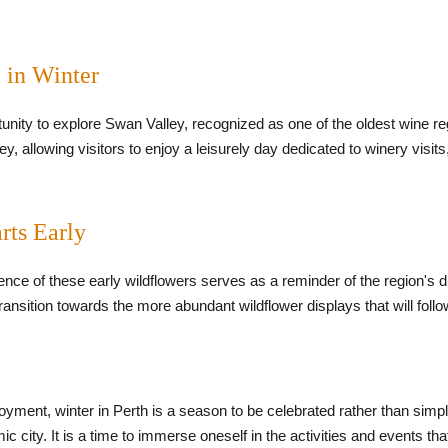
 in Winter
tunity to explore Swan Valley, recognized as one of the oldest wine re
, allowing visitors to enjoy a leisurely day dedicated to winery visits
rts Early
sence of these early wildflowers serves as a reminder of the region's 
ransition towards the more abundant wildflower displays that will follow
njoyment, winter in Perth is a season to be celebrated rather than simp
ic city. It is a time to immerse oneself in the activities and events th