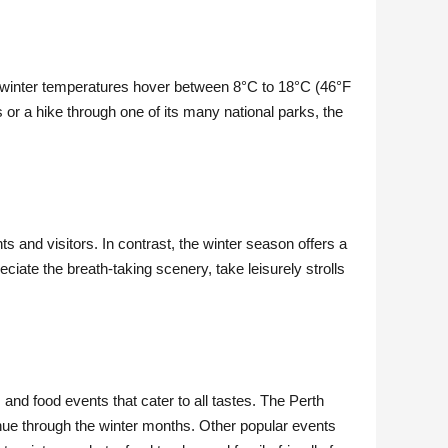
ge winter temperatures hover between 8°C to 18°C (46°F
s or a hike through one of its many national parks, the
 and visitors. In contrast, the winter season offers a
ciate the breath-taking scenery, take leisurely strolls
, and food events that cater to all tastes. The Perth
tinue through the winter months. Other popular events