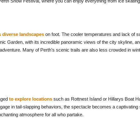
erth Snow Festival, where you can enjoy everything from ice skating t
s diverse landscapes
on foot. The cooler temperatures and lack o
nic Garden, with its incredible panoramic views of the city skyline, an
 adventure. Many of Perth’s scenic trails are also less crowded in win
raged
to explore locations
such as Rottnest Island or Hillarys Boat H
age in tail-slapping behaviors, the spectacle becomes a captivating 
enchanting atmosphere for all who partake.