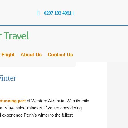
0207 183 4991
| LINES ARE OPEN: MON - FRI: 
 Flight
About Us
Contact Us
inter
stunning part
of Western Australia. With its mild
al ‘stay-inside’ mindset. If you’re considering
xperience Perth’s winter to the fullest.