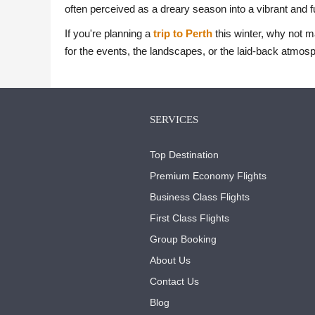
often perceived as a dreary season into a vibrant and fu
If you're planning a
trip to Perth
this winter, why not m
for the events, the landscapes, or the laid-back atmosph
SERVICES
Top Destination
Premium Economy Flights
Business Class Flights
First Class Flights
Group Booking
About Us
Contact Us
Blog