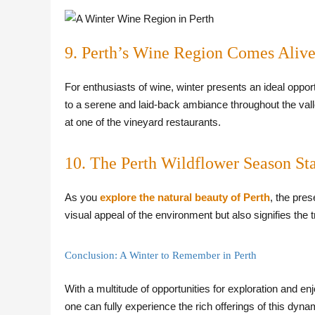
9. Perth’s Wine Region Comes Alive
For enthusiasts of wine, winter presents an ideal oppor
to a serene and laid-back ambiance throughout the valley
at one of the vineyard restaurants.
10. The Perth Wildflower Season Sta
As you
explore the natural beauty of Perth
, the pre
visual appeal of the environment but also signifies the t
Conclusion: A Winter to Remember in Perth
With a multitude of opportunities for exploration and e
one can fully experience the rich offerings of this dynam