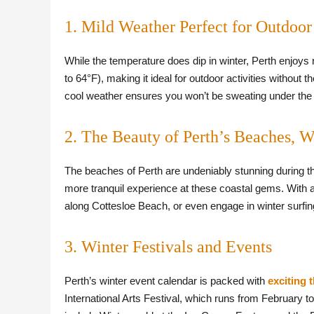
1. Mild Weather Perfect for Outdoor 
While the temperature does dip in winter, Perth enjoys
to 64°F), making it ideal for outdoor activities without
cool weather ensures you won’t be sweating under the 
2. The Beauty of Perth’s Beaches, 
The beaches of Perth are undeniably stunning during the
more tranquil experience at these coastal gems. With a 
along Cottesloe Beach, or even engage in winter surfin
3. Winter Festivals and Events
Perth’s winter event calendar is packed with
exciting 
International Arts Festival, which runs from February t