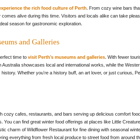
experience the rich food culture of Perth
. From cozy wine bars that 
y comes alive during this time. Visitors and locals alike can take plea
ideal season for gastronomic exploration.
seums and Galleries
perfect time to
visit Perth’s museums and galleries
. With fewer tour
rn Australia showcases local and international works, while the Weste
history. Whether you're a history buff, an art lover, or just curious, Pe
th cozy cafes, restaurants, and bars serving up delicious comfort foo
 You can find great winter food offerings at places like Little Creatu
tic charm of Wildflower Restaurant for fine dining with seasonal wint
ering everything from fresh local produce to street food from around t