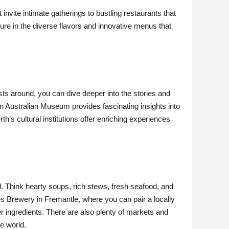
invite intimate gatherings to bustling restaurants that
sure in the diverse flavors and innovative menus that
ists around, you can dive deeper into the stories and
rn Australian Museum provides fascinating insights into
rth’s cultural institutions offer enriching experiences
d. Think hearty soups, rich stews, fresh seafood, and
res Brewery in Fremantle, where you can pair a locally
er ingredients. There are also plenty of markets and
he world.